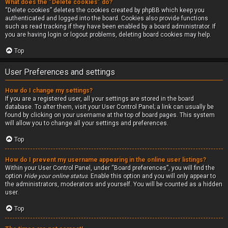
What does the “Delete cookies” do?
“Delete cookies” deletes the cookies created by phpBB which keep you
authenticated and logged into the board. Cookies also provide functions
such as read tracking if they have been enabled by a board administrator. If
you are having login or logout problems, deleting board cookies may help.
Top
User Preferences and settings
How do I change my settings?
If you are a registered user, all your settings are stored in the board
database. To alter them, visit your User Control Panel; a link can usually be
found by clicking on your username at the top of board pages. This system
will allow you to change all your settings and preferences.
Top
How do I prevent my username appearing in the online user listings?
Within your User Control Panel, under “Board preferences”, you will find the
option
Hide your online status
. Enable this option and you will only appear to
the administrators, moderators and yourself. You will be counted as a hidden
user.
Top