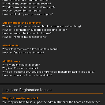
How can I search a forum or forums?
Why does my search return no results?
Why does my search return a blank page!?
How do I search for members?
How can I find my own posts and topics?
Subscriptions and Bookmarks
What is the difference between bookmarking and subscribing?
How do I bookmark or subscribe to specific topics?
How do I subscribe to specific forums?
How do I remove my subscriptions?
Attachments
What attachments are allowed on this board?
How do I find all my attachments?
phpBB Issues
Who wrote this bulletin board?
Why isn’t X feature available?
Who do I contact about abusive and/or legal matters related to this board?
How do I contact a board administrator?
Login and Registration Issues
Why do I need to register?
You may not have to, it is up to the administrator of the board as to whether