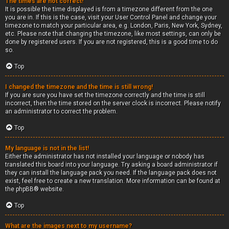
The times are not correct!
It is possible the time displayed is from a timezone different from the one
you are in. If this is the case, visit your User Control Panel and change your
timezone to match your particular area, e.g. London, Paris, New York, Sydney,
etc. Please note that changing the timezone, like most settings, can only be
done by registered users. If you are not registered, this is a good time to do
so.
Top
I changed the timezone and the time is still wrong!
If you are sure you have set the timezone correctly and the time is still
incorrect, then the time stored on the server clock is incorrect. Please notify
an administrator to correct the problem.
Top
My language is not in the list!
Either the administrator has not installed your language or nobody has
translated this board into your language. Try asking a board administrator if
they can install the language pack you need. If the language pack does not
exist, feel free to create a new translation. More information can be found at
the
phpBB
® website.
Top
What are the images next to my username?