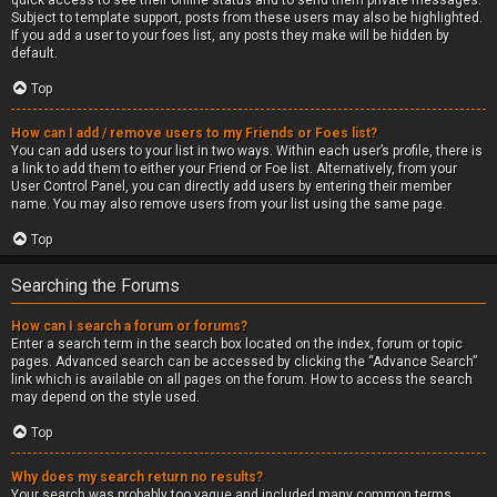
quick access to see their online status and to send them private messages.
Subject to template support, posts from these users may also be highlighted.
If you add a user to your foes list, any posts they make will be hidden by
default.
Top
How can I add / remove users to my Friends or Foes list?
You can add users to your list in two ways. Within each user’s profile, there is
a link to add them to either your Friend or Foe list. Alternatively, from your
User Control Panel, you can directly add users by entering their member
name. You may also remove users from your list using the same page.
Top
Searching the Forums
How can I search a forum or forums?
Enter a search term in the search box located on the index, forum or topic
pages. Advanced search can be accessed by clicking the “Advance Search”
link which is available on all pages on the forum. How to access the search
may depend on the style used.
Top
Why does my search return no results?
Your search was probably too vague and included many common terms