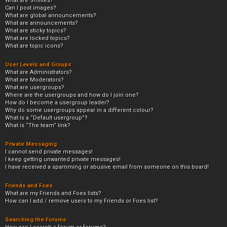
What are Smilies?
Can I post images?
What are global announcements?
What are announcements?
What are sticky topics?
What are locked topics?
What are topic icons?
User Levels and Groups
What are Administrators?
What are Moderators?
What are usergroups?
Where are the usergroups and how do I join one?
How do I become a usergroup leader?
Why do some usergroups appear in a different colour?
What is a “Default usergroup”?
What is “The team” link?
Private Messaging
I cannot send private messages!
I keep getting unwanted private messages!
I have received a spamming or abusive email from someone on this board!
Friends and Foes
What are my Friends and Foes lists?
How can I add / remove users to my Friends or Foes list?
Searching the Forums