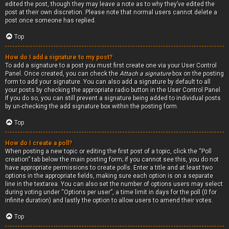
edited the post, though they may leave a note as to why they’ve edited the
post at their own discretion. Please note that normal users cannot delete a
post once someone has replied.
Top
How do I add a signature to my post?
To add a signature to a post you must first create one via your User Control
Panel. Once created, you can check the
Attach a signature
box on the posting
form to add your signature. You can also add a signature by default to all
your posts by checking the appropriate radio button in the User Control Panel.
If you do so, you can still prevent a signature being added to individual posts
by un-checking the add signature box within the posting form.
Top
How do I create a poll?
When posting a new topic or editing the first post of a topic, click the “Poll
creation” tab below the main posting form; if you cannot see this, you do not
have appropriate permissions to create polls. Enter a title and at least two
options in the appropriate fields, making sure each option is on a separate
line in the textarea. You can also set the number of options users may select
during voting under “Options per user”, a time limit in days for the poll (0 for
infinite duration) and lastly the option to allow users to amend their votes.
Top