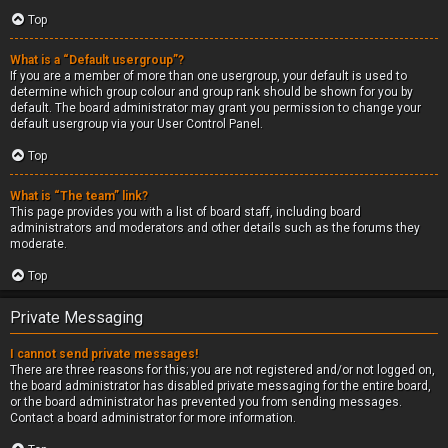
Top
What is a “Default usergroup”?
If you are a member of more than one usergroup, your default is used to
determine which group colour and group rank should be shown for you by
default. The board administrator may grant you permission to change your
default usergroup via your User Control Panel.
Top
What is “The team” link?
This page provides you with a list of board staff, including board
administrators and moderators and other details such as the forums they
moderate.
Top
Private Messaging
I cannot send private messages!
There are three reasons for this; you are not registered and/or not logged on,
the board administrator has disabled private messaging for the entire board,
or the board administrator has prevented you from sending messages.
Contact a board administrator for more information.