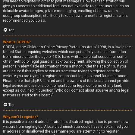
you need to register in order to post messages. However; registration will
give you access to additional features not available to guest users such as
definable avatar images, private messaging, emailing of fellow users,
usergroup subscription, etc. It only takes a few moments to register so it is
recommended you do so.
Top
What is COPPA?
COPPA, or the Children’s Online Privacy Protection Act of 1998, is a law in the
United States requiring websites which can potentially collect information
from minors under the age of 13 to have written parental consent or some
other method of legal guardian acknowledgment, allowing the collection of
personally identifiable information from a minor under the age of 13. If you
are unsure if this applies to you as someone trying to register or to the
website you are trying to register on, contact legal counsel for assistance.
Please note that phpBB Limited and the owners of this board cannot provide
legal advice and is not a point of contact for legal concerns of any kind,
except as outlined in question “Who do I contact about abusive and/or legal
matters related to this board?”.
Top
Why can’t I register?
It is possible a board administrator has disabled registration to prevent new
visitors from signing up. A board administrator could have also banned your
IP address or disallowed the username you are attempting to register.