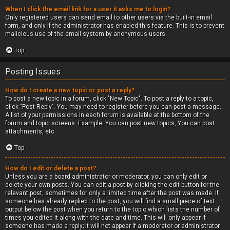
When I click the email link for a user it asks me to login?
Only registered users can send email to other users via the built-in email
form, and only if the administrator has enabled this feature. This is to prevent
malicious use of the email system by anonymous users.
Top
Posting Issues
How do I create a new topic or post a reply?
To post a new topic in a forum, click "New Topic". To post a reply to a topic,
click "Post Reply". You may need to register before you can post a message.
A list of your permissions in each forum is available at the bottom of the
forum and topic screens. Example: You can post new topics, You can post
attachments, etc.
Top
How do I edit or delete a post?
Unless you are a board administrator or moderator, you can only edit or
delete your own posts. You can edit a post by clicking the edit button for the
relevant post, sometimes for only a limited time after the post was made. If
someone has already replied to the post, you will find a small piece of text
output below the post when you return to the topic which lists the number of
times you edited it along with the date and time. This will only appear if
someone has made a reply; it will not appear if a moderator or administrator