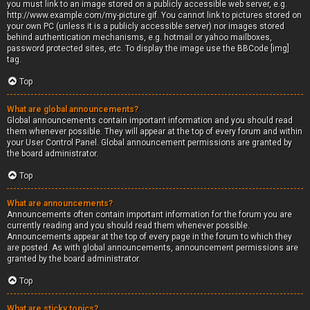
you must link to an image stored on a publicly accessible web server, e.g.
http://www.example.com/my-picture.gif. You cannot link to pictures stored on
your own PC (unless it is a publicly accessible server) nor images stored
behind authentication mechanisms, e.g. hotmail or yahoo mailboxes,
password protected sites, etc. To display the image use the BBCode [img]
tag.
Top
What are global announcements?
Global announcements contain important information and you should read
them whenever possible. They will appear at the top of every forum and within
your User Control Panel. Global announcement permissions are granted by
the board administrator.
Top
What are announcements?
Announcements often contain important information for the forum you are
currently reading and you should read them whenever possible.
Announcements appear at the top of every page in the forum to which they
are posted. As with global announcements, announcement permissions are
granted by the board administrator.
Top
What are sticky topics?