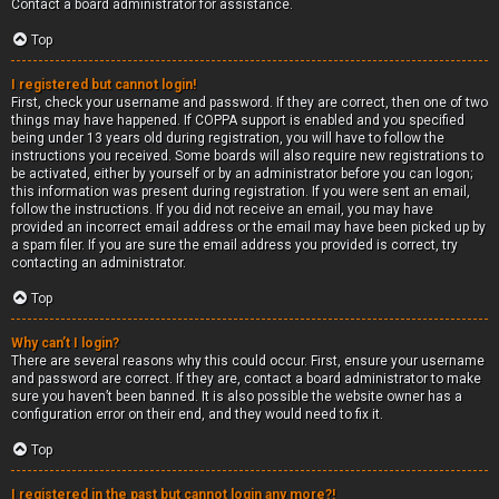
Contact a board administrator for assistance.
Top
I registered but cannot login!
First, check your username and password. If they are correct, then one of two
things may have happened. If COPPA support is enabled and you specified
being under 13 years old during registration, you will have to follow the
instructions you received. Some boards will also require new registrations to
be activated, either by yourself or by an administrator before you can logon;
this information was present during registration. If you were sent an email,
follow the instructions. If you did not receive an email, you may have
provided an incorrect email address or the email may have been picked up by
a spam filer. If you are sure the email address you provided is correct, try
contacting an administrator.
Top
Why can’t I login?
There are several reasons why this could occur. First, ensure your username
and password are correct. If they are, contact a board administrator to make
sure you haven’t been banned. It is also possible the website owner has a
configuration error on their end, and they would need to fix it.
Top
I registered in the past but cannot login any more?!