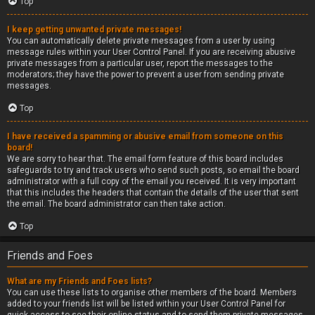
Top
I keep getting unwanted private messages!
You can automatically delete private messages from a user by using
message rules within your User Control Panel. If you are receiving abusive
private messages from a particular user, report the messages to the
moderators; they have the power to prevent a user from sending private
messages.
Top
I have received a spamming or abusive email from someone on this
board!
We are sorry to hear that. The email form feature of this board includes
safeguards to try and track users who send such posts, so email the board
administrator with a full copy of the email you received. It is very important
that this includes the headers that contain the details of the user that sent
the email. The board administrator can then take action.
Top
Friends and Foes
What are my Friends and Foes lists?
You can use these lists to organise other members of the board. Members
added to your friends list will be listed within your User Control Panel for