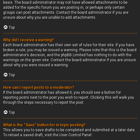
basis. The board administrator may not have allowed attachments to be
added for the specific forum you are posting in, or perhaps only certain
groups can post attachments. Contact the board administrator if you are
unsure about why you are unable to add attachments.
Top
Why did I receive a warning?
Each board administrator has their own set of rules for their site. If you have
broken a rule, you may be issued a warning. Please note that this is the board
administrator’s decision, and the phpBB Limited has nothing to do with the
warnings on the given site. Contact the board administrator if you are unsure
about why you were issued a warning.
Top
How can I report posts to a moderator?
If the board administrator has allowed it, you should see a button for
reporting posts next to the post you wish to report. Clicking this will walk you
through the steps necessary to report the post.
Top
What is the “Save” button for in topic posting?
This allows you to save drafts to be completed and submitted at a later date.
To reload a saved draft, visit the User Control Panel.