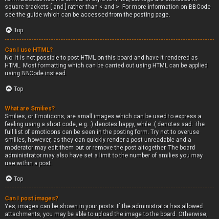
square brackets [ and ] rather than < and >. For more information on BBCode
see the guide which can be accessed from the posting page.
Top
Can I use HTML?
No. It is not possible to post HTML on this board and have it rendered as
HTML. Most formatting which can be carried out using HTML can be applied
using BBCode instead.
Top
What are Smilies?
Smilies, or Emoticons, are small images which can be used to express a
feeling using a short code, e.g. :) denotes happy, while :( denotes sad. The
full list of emoticons can be seen in the posting form. Try not to overuse
smilies, however, as they can quickly render a post unreadable and a
moderator may edit them out or remove the post altogether. The board
administrator may also have set a limit to the number of smilies you may
use within a post.
Top
Can I post images?
Yes, images can be shown in your posts. If the administrator has allowed
attachments, you may be able to upload the image to the board. Otherwise,