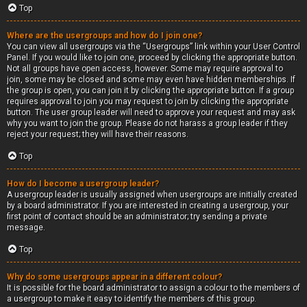
Top
Where are the usergroups and how do I join one?
You can view all usergroups via the “Usergroups” link within your User Control
Panel. If you would like to join one, proceed by clicking the appropriate button.
Not all groups have open access, however. Some may require approval to
join, some may be closed and some may even have hidden memberships. If
the group is open, you can join it by clicking the appropriate button. If a group
requires approval to join you may request to join by clicking the appropriate
button. The user group leader will need to approve your request and may ask
why you want to join the group. Please do not harass a group leader if they
reject your request; they will have their reasons.
Top
How do I become a usergroup leader?
A usergroup leader is usually assigned when usergroups are initially created
by a board administrator. If you are interested in creating a usergroup, your
first point of contact should be an administrator; try sending a private
message.
Top
Why do some usergroups appear in a different colour?
It is possible for the board administrator to assign a colour to the members of
a usergroup to make it easy to identify the members of this group.