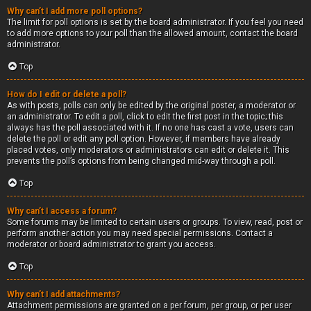
Why can’t I add more poll options?
The limit for poll options is set by the board administrator. If you feel you need
to add more options to your poll than the allowed amount, contact the board
administrator.
Top
How do I edit or delete a poll?
As with posts, polls can only be edited by the original poster, a moderator or
an administrator. To edit a poll, click to edit the first post in the topic; this
always has the poll associated with it. If no one has cast a vote, users can
delete the poll or edit any poll option. However, if members have already
placed votes, only moderators or administrators can edit or delete it. This
prevents the poll’s options from being changed mid-way through a poll.
Top
Why can’t I access a forum?
Some forums may be limited to certain users or groups. To view, read, post or
perform another action you may need special permissions. Contact a
moderator or board administrator to grant you access.
Top
Why can’t I add attachments?
Attachment permissions are granted on a per forum, per group, or per user