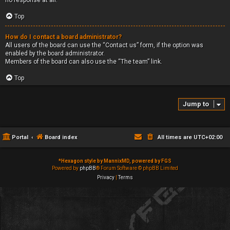
no response at all.
Top
How do I contact a board administrator?
All users of the board can use the “Contact us” form, if the option was
enabled by the board administrator.
Members of the board can also use the “The team” link.
Top
Jump to
Portal
Board index
All times are
UTC+02:00
*
Hexagon style by MannixMD, powered by FGS
Powered by
phpBB
® Forum Software © phpBB Limited
Privacy
|
Terms