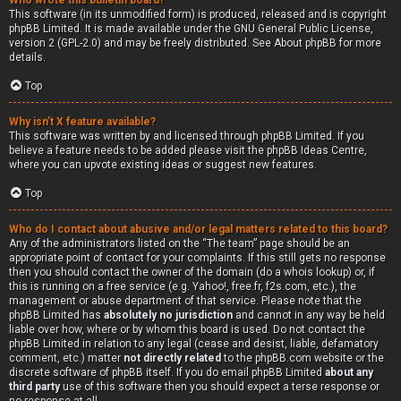
Who wrote this bulletin board?
This software (in its unmodified form) is produced, released and is copyright
phpBB Limited
. It is made available under the GNU General Public License,
version 2 (GPL-2.0) and may be freely distributed. See
About phpBB
for more
details.
Top
Why isn’t X feature available?
This software was written by and licensed through phpBB Limited. If you
believe a feature needs to be added please visit the
phpBB Ideas Centre
,
where you can upvote existing ideas or suggest new features.
Top
Who do I contact about abusive and/or legal matters related to this board?
Any of the administrators listed on the “The team” page should be an
appropriate point of contact for your complaints. If this still gets no response
then you should contact the owner of the domain (do a
whois lookup
) or, if
this is running on a free service (e.g. Yahoo!, free.fr, f2s.com, etc.), the
management or abuse department of that service. Please note that the
phpBB Limited has
absolutely no jurisdiction
and cannot in any way be held
liable over how, where or by whom this board is used. Do not contact the
phpBB Limited in relation to any legal (cease and desist, liable, defamatory
comment, etc.) matter
not directly related
to the phpBB.com website or the
discrete software of phpBB itself. If you do email phpBB Limited
about any
third party
use of this software then you should expect a terse response or