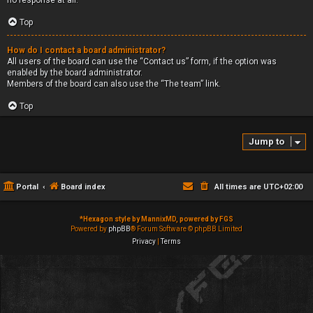
no response at all.
Top
How do I contact a board administrator?
All users of the board can use the “Contact us” form, if the option was
enabled by the board administrator.
Members of the board can also use the “The team” link.
Top
Jump to
Portal
Board index
All times are
UTC+02:00
*
Hexagon style by MannixMD, powered by FGS
Powered by
phpBB
® Forum Software © phpBB Limited
Privacy
|
Terms