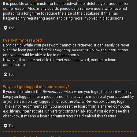
It is possible an administrator has deactivated or deleted your account for
some reason. Also, many boards periodically remove users who have not
posted for a long time to reduce the size of the database. If this has
happened, try registering again and being more involved in discussions.
Top
I’ve lost my password!
Don’t panic! While your password cannot be retrieved, it can easily be reset.
Visit the login page and click
I forgot my password
. Follow the instructions
and you should be able to log in again shortly.
However, if you are not able to reset your password, contact a board
administrator.
Top
Why do I get logged off automatically?
If you do not check the
Remember me
box when you login, the board will only
keep you logged in for a preset time. This prevents misuse of your account by
anyone else. To stay logged in, check the
Remember me
box during login.
This is not recommended if you access the board from a shared computer,
e.g. library, internet cafe, university computer lab, etc. If you do not see this
checkbox, it means a board administrator has disabled this feature.
Top