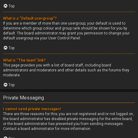
Top
What is a “Default usergroup”?
If you are a member of more than one usergroup, your default is used to
determine which group colour and group rank should be shown for you by
default. The board administrator may grant you permission to change your
default usergroup via your User Control Panel.
Top
What is “The team” link?
This page provides you with a list of board staff, including board
administrators and moderators and other details such as the forums they
moderate.
Top
Private Messaging
I cannot send private messages!
There are three reasons for this; you are not registered and/or not logged on,
the board administrator has disabled private messaging for the entire board,
or the board administrator has prevented you from sending messages.
Contact a board administrator for more information.