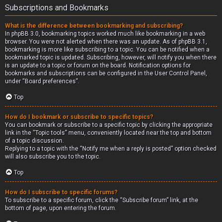
Subscriptions and Bookmarks
What is the difference between bookmarking and subscribing?
In phpBB 3.0, bookmarking topics worked much like bookmarking in a web
browser. You were not alerted when there was an update. As of phpBB 3.1,
bookmarking is more like subscribing to a topic. You can be notified when a
bookmarked topic is updated. Subscribing, however, will notify you when there
is an update to a topic or forum on the board. Notification options for
bookmarks and subscriptions can be configured in the User Control Panel,
under “Board preferences”.
Top
How do I bookmark or subscribe to specific topics?
You can bookmark or subscribe to a specific topic by clicking the appropriate
link in the “Topic tools” menu, conveniently located near the top and bottom
of a topic discussion.
Replying to a topic with the “Notify me when a reply is posted” option checked
will also subscribe you to the topic.
Top
How do I subscribe to specific forums?
To subscribe to a specific forum, click the “Subscribe forum” link, at the
bottom of page, upon entering the forum.