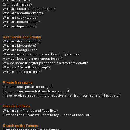
What are Smilies?
Can I post images?
What are global announcements?
What are announcements?
What are sticky topics?
What are locked topics?
What are topic icons?
User Levels and Groups
What are Administrators?
What are Moderators?
What are usergroups?
Where are the usergroups and how do I join one?
How do I become a usergroup leader?
Why do some usergroups appear in a different colour?
What is a “Default usergroup”?
What is “The team” link?
Private Messaging
I cannot send private messages!
I keep getting unwanted private messages!
I have received a spamming or abusive email from someone on this board!
Friends and Foes
What are my Friends and Foes lists?
How can I add / remove users to my Friends or Foes list?
Searching the Forums