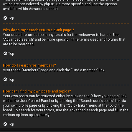
which are not indexed by phpBB. Be more specific and use the options
available within Advanced search.
Top
Why does my search return a blank page!?
Your search returned too many results for the webserver to handle. Use
“Advanced search” and be more specific in the terms used and forums that
are to be searched.
Top
How do I search for members?
Visit to the “Members” page and click the “Find a member” link.
Top
How can I find my own posts and topics?
Your own posts can be retrieved either by clicking the “Show your posts” link
within the User Control Panel or by clicking the “Search user’s posts” link via
your own profile page or by clicking the “Quick links” menu at the top of the
board. To search for your topics, use the Advanced search page and fill in the
various options appropriately.
Top