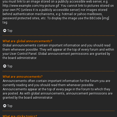
you must link to an image stored on a publicly accessible web server, e.g.
http://www.example.com/my-picture.gif. You cannot link to pictures stored on
your own PC (unless it is a publicly accessible server) nor images stored
behind authentication mechanisms, e.g. hotmail or yahoo mailboxes,
password protected sites, etc. To display the image use the BBCode [img]
tag.
Top
What are global announcements?
Global announcements contain important information and you should read
them whenever possible. They will appear at the top of every forum and within
your User Control Panel. Global announcement permissions are granted by
the board administrator.
Top
What are announcements?
Announcements often contain important information for the forum you are
currently reading and you should read them whenever possible.
Announcements appear at the top of every page in the forum to which they
are posted. As with global announcements, announcement permissions are
granted by the board administrator.
Top
What are sticky topics?