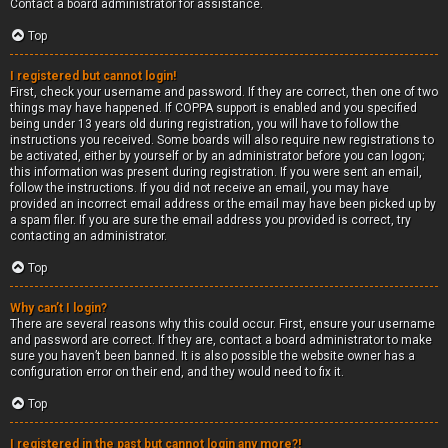
Contact a board administrator for assistance.
Top
I registered but cannot login!
First, check your username and password. If they are correct, then one of two
things may have happened. If COPPA support is enabled and you specified
being under 13 years old during registration, you will have to follow the
instructions you received. Some boards will also require new registrations to
be activated, either by yourself or by an administrator before you can logon;
this information was present during registration. If you were sent an email,
follow the instructions. If you did not receive an email, you may have
provided an incorrect email address or the email may have been picked up by
a spam filer. If you are sure the email address you provided is correct, try
contacting an administrator.
Top
Why can’t I login?
There are several reasons why this could occur. First, ensure your username
and password are correct. If they are, contact a board administrator to make
sure you haven’t been banned. It is also possible the website owner has a
configuration error on their end, and they would need to fix it.
Top
I registered in the past but cannot login any more?!