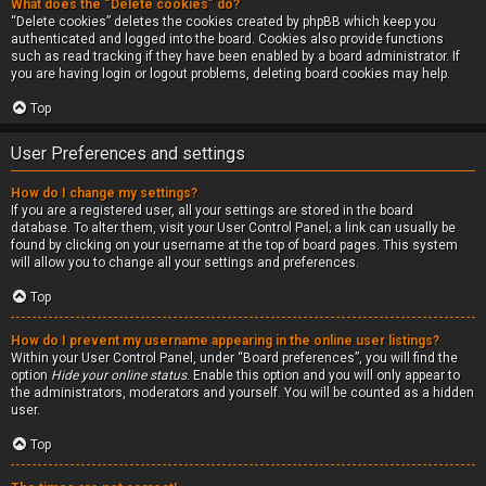
What does the “Delete cookies” do?
“Delete cookies” deletes the cookies created by phpBB which keep you
authenticated and logged into the board. Cookies also provide functions
such as read tracking if they have been enabled by a board administrator. If
you are having login or logout problems, deleting board cookies may help.
Top
User Preferences and settings
How do I change my settings?
If you are a registered user, all your settings are stored in the board
database. To alter them, visit your User Control Panel; a link can usually be
found by clicking on your username at the top of board pages. This system
will allow you to change all your settings and preferences.
Top
How do I prevent my username appearing in the online user listings?
Within your User Control Panel, under “Board preferences”, you will find the
option
Hide your online status
. Enable this option and you will only appear to
the administrators, moderators and yourself. You will be counted as a hidden
user.
Top