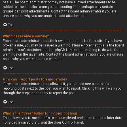
basis. The board administrator may not have allowed attachments to be
added for the specific forum you are posting in, or perhaps only certain
groups can post attachments. Contact the board administrator if you are
unsure about why you are unable to add attachments.
Top
Why did I receive a warning?
Each board administrator has their own set of rules for their site. If you have
broken a rule, you may be issued a warning. Please note that this is the board
administrator’s decision, and the phpBB Limited has nothing to do with the
warnings on the given site. Contact the board administrator if you are unsure
about why you were issued a warning.
Top
How can I report posts to a moderator?
If the board administrator has allowed it, you should see a button for
reporting posts next to the post you wish to report. Clicking this will walk you
through the steps necessary to report the post.
Top
What is the “Save” button for in topic posting?
This allows you to save drafts to be completed and submitted at a later date.
To reload a saved draft, visit the User Control Panel.