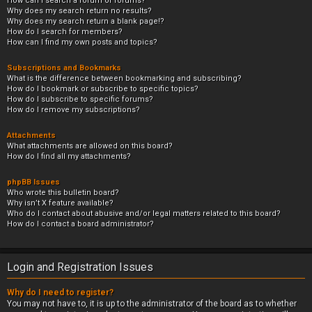
How can I search a forum or forums?
Why does my search return no results?
Why does my search return a blank page!?
How do I search for members?
How can I find my own posts and topics?
Subscriptions and Bookmarks
What is the difference between bookmarking and subscribing?
How do I bookmark or subscribe to specific topics?
How do I subscribe to specific forums?
How do I remove my subscriptions?
Attachments
What attachments are allowed on this board?
How do I find all my attachments?
phpBB Issues
Who wrote this bulletin board?
Why isn’t X feature available?
Who do I contact about abusive and/or legal matters related to this board?
How do I contact a board administrator?
Login and Registration Issues
Why do I need to register?
You may not have to, it is up to the administrator of the board as to whether