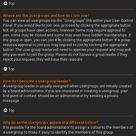
Top
Where are the usergroups and how do I join one?
You can view all usergroups via the “Usergroups” link within your User Control
Panel. If you would like to join one, proceed by clicking the appropriate button.
Not all groups have open access, however. Some may require approval to
join, some may be closed and some may even have hidden memberships. If
the group is open, you can join it by clicking the appropriate button. If a group
requires approval to join you may request to join by clicking the appropriate
button. The user group leader will need to approve your request and may ask
why you want to join the group. Please do not harass a group leader if they
reject your request; they will have their reasons.
Top
How do I become a usergroup leader?
A usergroup leader is usually assigned when usergroups are initially created
by a board administrator. If you are interested in creating a usergroup, your
first point of contact should be an administrator; try sending a private
message.
Top
Why do some usergroups appear in a different colour?
It is possible for the board administrator to assign a colour to the members of
a usergroup to make it easy to identify the members of this group.