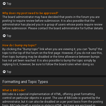
Top
Why does my post need to be approved?
The board administrator may have decided that posts in the forum you are
posting to require review before submission. It is also possible that the
administrator has placed you in a group of users whose posts require review
before submission. Please contact the board administrator for further details.
Top
How do I bump my topic?
By clicking the “Bump topic” link when you are viewing it, you can “bump” the
topic to the top of the forum on the first page. However, if you do not see this,
then topic bumping may be disabled or the time allowance between bumps
has not yet been reached. It is also possible to bump the topic simply by
replying to it, however, be sure to follow the board rules when doing so.
Top
Formatting and Topic Types
What is BBCode?
BBCode is a special implementation of HTML, offering great formatting
control on particular objects in a post. The use of BBCode is granted by the
administrator, but it can also be disabled on a per post basis from the posting
form. BBCode itself is similar in style to HTML, but tags are enclosed in