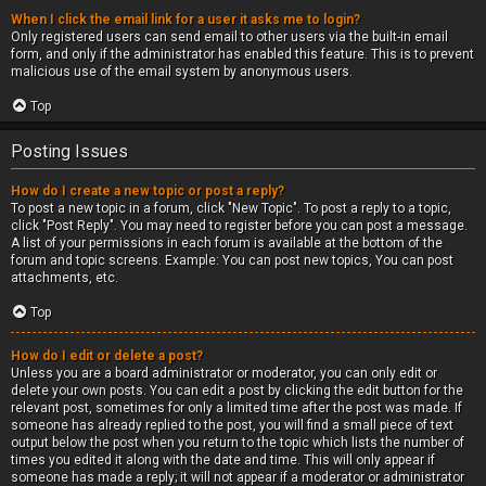
When I click the email link for a user it asks me to login?
Only registered users can send email to other users via the built-in email
form, and only if the administrator has enabled this feature. This is to prevent
malicious use of the email system by anonymous users.
Top
Posting Issues
How do I create a new topic or post a reply?
To post a new topic in a forum, click "New Topic". To post a reply to a topic,
click "Post Reply". You may need to register before you can post a message.
A list of your permissions in each forum is available at the bottom of the
forum and topic screens. Example: You can post new topics, You can post
attachments, etc.
Top
How do I edit or delete a post?
Unless you are a board administrator or moderator, you can only edit or
delete your own posts. You can edit a post by clicking the edit button for the
relevant post, sometimes for only a limited time after the post was made. If
someone has already replied to the post, you will find a small piece of text
output below the post when you return to the topic which lists the number of
times you edited it along with the date and time. This will only appear if
someone has made a reply; it will not appear if a moderator or administrator