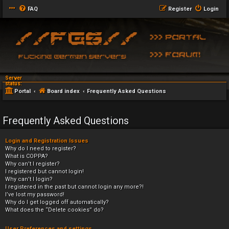
FAQ
Register
Login
Server
status:
Portal
Board index
Frequently Asked Questions
Frequently Asked Questions
Login and Registration Issues
Why do I need to register?
What is COPPA?
Why can’t I register?
I registered but cannot login!
Why can’t I login?
I registered in the past but cannot login any more?!
I’ve lost my password!
Why do I get logged off automatically?
What does the “Delete cookies” do?
User Preferences and settings