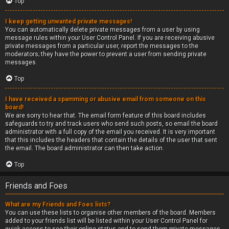
Top
I keep getting unwanted private messages!
You can automatically delete private messages from a user by using
message rules within your User Control Panel. If you are receiving abusive
private messages from a particular user, report the messages to the
moderators; they have the power to prevent a user from sending private
messages.
Top
I have received a spamming or abusive email from someone on this
board!
We are sorry to hear that. The email form feature of this board includes
safeguards to try and track users who send such posts, so email the board
administrator with a full copy of the email you received. It is very important
that this includes the headers that contain the details of the user that sent
the email. The board administrator can then take action.
Top
Friends and Foes
What are my Friends and Foes lists?
You can use these lists to organise other members of the board. Members
added to your friends list will be listed within your User Control Panel for