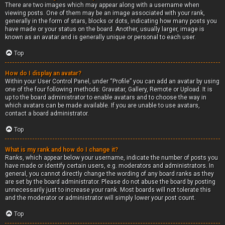
There are two images which may appear along with a username when
viewing posts. One of them may be an image associated with your rank,
generally in the form of stars, blocks or dots, indicating how many posts you
have made or your status on the board. Another, usually larger, image is
known as an avatar and is generally unique or personal to each user.
Top
How do I display an avatar?
Within your User Control Panel, under “Profile” you can add an avatar by using
one of the four following methods: Gravatar, Gallery, Remote or Upload. It is
up to the board administrator to enable avatars and to choose the way in
which avatars can be made available. If you are unable to use avatars,
contact a board administrator.
Top
What is my rank and how do I change it?
Ranks, which appear below your username, indicate the number of posts you
have made or identify certain users, e.g. moderators and administrators. In
general, you cannot directly change the wording of any board ranks as they
are set by the board administrator. Please do not abuse the board by posting
unnecessarily just to increase your rank. Most boards will not tolerate this
and the moderator or administrator will simply lower your post count.
Top