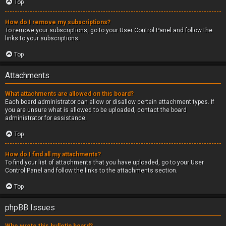
Top
How do I remove my subscriptions?
To remove your subscriptions, go to your User Control Panel and follow the
links to your subscriptions.
Top
Attachments
What attachments are allowed on this board?
Each board administrator can allow or disallow certain attachment types. If
you are unsure what is allowed to be uploaded, contact the board
administrator for assistance.
Top
How do I find all my attachments?
To find your list of attachments that you have uploaded, go to your User
Control Panel and follow the links to the attachments section.
Top
phpBB Issues