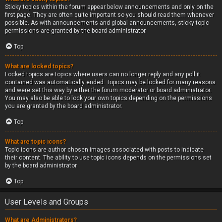
Sticky topics within the forum appear below announcements and only on the
first page. They are often quite important so you should read them whenever
possible. As with announcements and global announcements, sticky topic
permissions are granted by the board administrator.
Top
What are locked topics?
Locked topics are topics where users can no longer reply and any poll it
contained was automatically ended. Topics may be locked for many reasons
and were set this way by either the forum moderator or board administrator.
You may also be able to lock your own topics depending on the permissions
you are granted by the board administrator.
Top
What are topic icons?
Topic icons are author chosen images associated with posts to indicate
their content. The ability to use topic icons depends on the permissions set
by the board administrator.
Top
User Levels and Groups
What are Administrators?