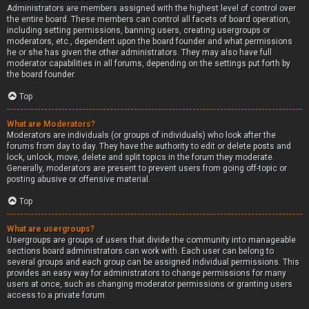
Administrators are members assigned with the highest level of control over
the entire board. These members can control all facets of board operation,
including setting permissions, banning users, creating usergroups or
moderators, etc., dependent upon the board founder and what permissions
he or she has given the other administrators. They may also have full
moderator capabilities in all forums, depending on the settings put forth by
the board founder.
Top
What are Moderators?
Moderators are individuals (or groups of individuals) who look after the
forums from day to day. They have the authority to edit or delete posts and
lock, unlock, move, delete and split topics in the forum they moderate.
Generally, moderators are present to prevent users from going off-topic or
posting abusive or offensive material.
Top
What are usergroups?
Usergroups are groups of users that divide the community into manageable
sections board administrators can work with. Each user can belong to
several groups and each group can be assigned individual permissions. This
provides an easy way for administrators to change permissions for many
users at once, such as changing moderator permissions or granting users
access to a private forum.