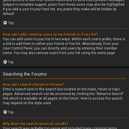
quick access to see their online status and to send them private messages.
Subject to template support, posts from these users may also be highlighted.
If you add a user to your foes list, any posts they make will be hidden by
default.
Top
How can I add / remove users to my Friends or Foes list?
You can add users to your list in two ways. Within each user’s profile, there is
a link to add them to either your Friend or Foe list. Alternatively, from your
User Control Panel, you can directly add users by entering their member
name. You may also remove users from your list using the same page.
Top
Searching the Forums
How can I search a forum or forums?
Enter a search term in the search box located on the index, forum or topic
pages. Advanced search can be accessed by clicking the “Advance Search”
link which is available on all pages on the forum. How to access the search
may depend on the style used.
Top
Why does my search return no results?
Your search was probably too vague and included many common terms