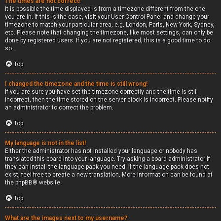
The times are not correct!
It is possible the time displayed is from a timezone different from the one
you are in. If this is the case, visit your User Control Panel and change your
timezone to match your particular area, e.g. London, Paris, New York, Sydney,
etc. Please note that changing the timezone, like most settings, can only be
done by registered users. If you are not registered, this is a good time to do
so.
Top
I changed the timezone and the time is still wrong!
If you are sure you have set the timezone correctly and the time is still
incorrect, then the time stored on the server clock is incorrect. Please notify
an administrator to correct the problem.
Top
My language is not in the list!
Either the administrator has not installed your language or nobody has
translated this board into your language. Try asking a board administrator if
they can install the language pack you need. If the language pack does not
exist, feel free to create a new translation. More information can be found at
the
phpBB
® website.
Top
What are the images next to my username?