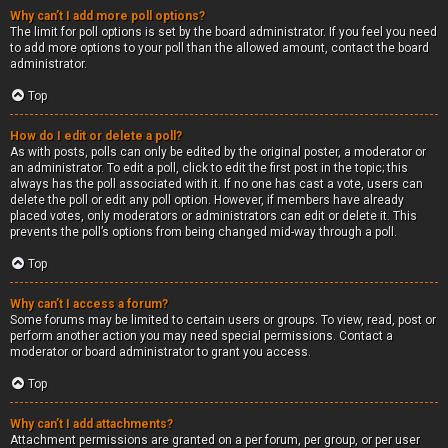
Why can’t I add more poll options?
The limit for poll options is set by the board administrator. If you feel you need
to add more options to your poll than the allowed amount, contact the board
administrator.
Top
How do I edit or delete a poll?
As with posts, polls can only be edited by the original poster, a moderator or
an administrator. To edit a poll, click to edit the first post in the topic; this
always has the poll associated with it. If no one has cast a vote, users can
delete the poll or edit any poll option. However, if members have already
placed votes, only moderators or administrators can edit or delete it. This
prevents the poll’s options from being changed mid-way through a poll.
Top
Why can’t I access a forum?
Some forums may be limited to certain users or groups. To view, read, post or
perform another action you may need special permissions. Contact a
moderator or board administrator to grant you access.
Top
Why can’t I add attachments?
Attachment permissions are granted on a per forum, per group, or per user