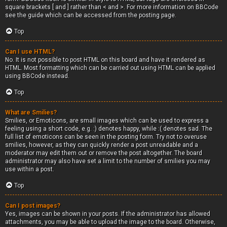
square brackets [ and ] rather than < and >. For more information on BBCode
see the guide which can be accessed from the posting page.
Top
Can I use HTML?
No. It is not possible to post HTML on this board and have it rendered as
HTML. Most formatting which can be carried out using HTML can be applied
using BBCode instead.
Top
What are Smilies?
Smilies, or Emoticons, are small images which can be used to express a
feeling using a short code, e.g. :) denotes happy, while :( denotes sad. The
full list of emoticons can be seen in the posting form. Try not to overuse
smilies, however, as they can quickly render a post unreadable and a
moderator may edit them out or remove the post altogether. The board
administrator may also have set a limit to the number of smilies you may
use within a post.
Top
Can I post images?
Yes, images can be shown in your posts. If the administrator has allowed
attachments, you may be able to upload the image to the board. Otherwise,