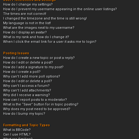
How do I change my settings?
How do I prevent my username appearing in the online user listings?
The times are not correct!
I changed the timezone and the time is still wrong!
My language is not in the list!
What are the images next to my username?
How do I display an avatar?
What is my rank and how do I change it?
When I click the email link for a user it asks me to login?
Posting Issues
How do I create a new topic or post a reply?
How do I edit or delete a post?
How do I add a signature to my post?
How do I create a poll?
Why can’t I add more poll options?
How do I edit or delete a poll?
Why can’t I access a forum?
Why can’t I add attachments?
Why did I receive a warning?
How can I report posts to a moderator?
What is the “Save” button for in topic posting?
Why does my post need to be approved?
How do I bump my topic?
Formatting and Topic Types
What is BBCode?
Can I use HTML?