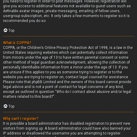
you need to register in order to post messages. However; registration will
give you access to additional features not available to guest users such as
definable avatar images, private messaging, emailing of fellow users,
usergroup subscription, etc. It only takes a few moments to register so it is
recommended you do so.
Top
What is COPPA?
COPPA, or the Children’s Online Privacy Protection Act of 1998, is a law in the
United States requiring websites which can potentially collect information
from minors under the age of 13 to have written parental consent or some
other method of legal guardian acknowledgment, allowing the collection of
personally identifiable information from a minor under the age of 13. If you
are unsure if this applies to you as someone trying to register or to the
website you are trying to register on, contact legal counsel for assistance.
Please note that phpBB Limited and the owners of this board cannot provide
legal advice and is not a point of contact for legal concerns of any kind,
except as outlined in question “Who do I contact about abusive and/or legal
matters related to this board?”.
Top
Why can’t I register?
It is possible a board administrator has disabled registration to prevent new
visitors from signing up. A board administrator could have also banned your
IP address or disallowed the username you are attempting to register.