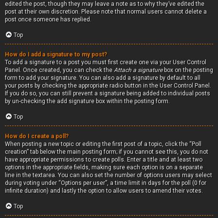
edited the post, though they may leave a note as to why they’ve edited the
post at their own discretion. Please note that normal users cannot delete a
post once someone has replied.
Top
How do I add a signature to my post?
To add a signature to a post you must first create one via your User Control
Panel. Once created, you can check the
Attach a signature
box on the posting
form to add your signature. You can also add a signature by default to all
your posts by checking the appropriate radio button in the User Control Panel.
If you do so, you can still prevent a signature being added to individual posts
by un-checking the add signature box within the posting form.
Top
How do I create a poll?
When posting a new topic or editing the first post of a topic, click the “Poll
creation” tab below the main posting form; if you cannot see this, you do not
have appropriate permissions to create polls. Enter a title and at least two
options in the appropriate fields, making sure each option is on a separate
line in the textarea. You can also set the number of options users may select
during voting under “Options per user”, a time limit in days for the poll (0 for
infinite duration) and lastly the option to allow users to amend their votes.
Top