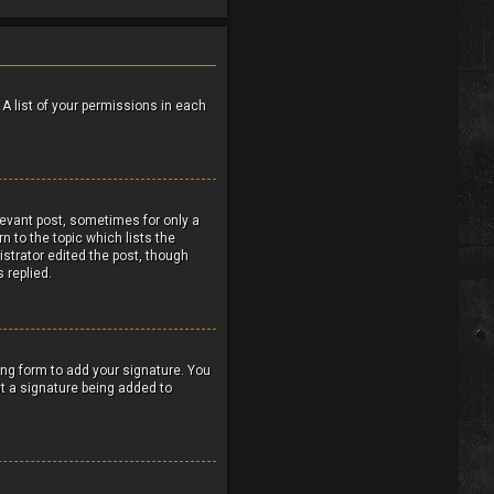
 A list of your permissions in each
elevant post, sometimes for only a
n to the topic which lists the
istrator edited the post, though
 replied.
ng form to add your signature. You
ent a signature being added to