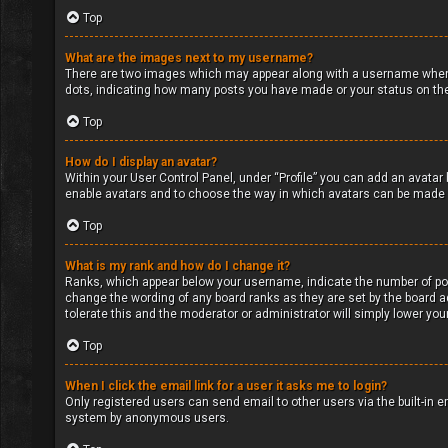
Top
What are the images next to my username?
There are two images which may appear along with a username when v
dots, indicating how many posts you have made or your status on the 
Top
How do I display an avatar?
Within your User Control Panel, under “Profile” you can add an avatar 
enable avatars and to choose the way in which avatars can be made av
Top
What is my rank and how do I change it?
Ranks, which appear below your username, indicate the number of post
change the wording of any board ranks as they are set by the board ad
tolerate this and the moderator or administrator will simply lower you
Top
When I click the email link for a user it asks me to login?
Only registered users can send email to other users via the built-in e
system by anonymous users.