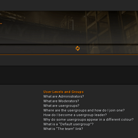
User Levels and Groups
What are Administrators?
What are Moderators?
What are usergroups?
Where are the usergroups and how do I join one?
How do I become a usergroup leader?
Why do some usergroups appear in a different colour?
What is a “Default usergroup”?
What is “The team” link?