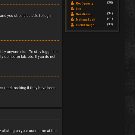
(30)
RedDynasty
Leo
(34)
NoraRessi
 and you should be able to log in
(41)
MelissaSuelf
(38)
LuciuzWaigo
t by anyone else. To stay logged in,
y computer lab, etc. If you do not
s read tracking if they have been
 by clicking on your username at the