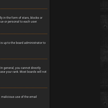
in the form of stars, blocks or
ue or personal to each user.
 is up to the board administrator to
In general, you cannot directly
ase your rank. Most boards will not
nt malicious use of the email