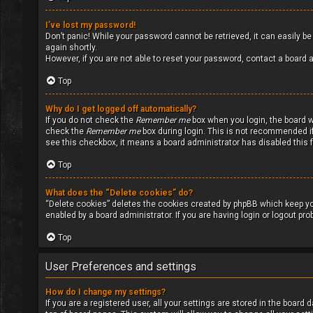
I’ve lost my password!
Don’t panic! While your password cannot be retrieved, it can easily be 
again shortly.
However, if you are not able to reset your password, contact a board a
Top
Why do I get logged off automatically?
If you do not check the
Remember me
box when you login, the board wi
check the
Remember me
box during login. This is not recommended if 
see this checkbox, it means a board administrator has disabled this 
Top
What does the “Delete cookies” do?
“Delete cookies” deletes the cookies created by phpBB which keep yo
enabled by a board administrator. If you are having login or logout pr
Top
User Preferences and settings
How do I change my settings?
If you are a registered user, all your settings are stored in the board