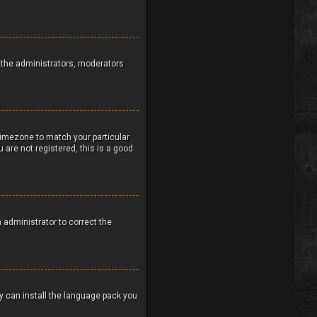
to the administrators, moderators
 timezone to match your particular
 are not registered, this is a good
n administrator to correct the
ey can install the language pack you