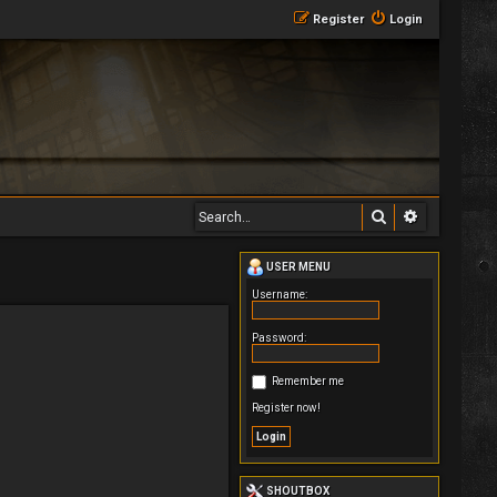
Register
Login
Search
Advanced 
USER MENU
Username:
Password:
Remember me
Register now!
SHOUTBOX