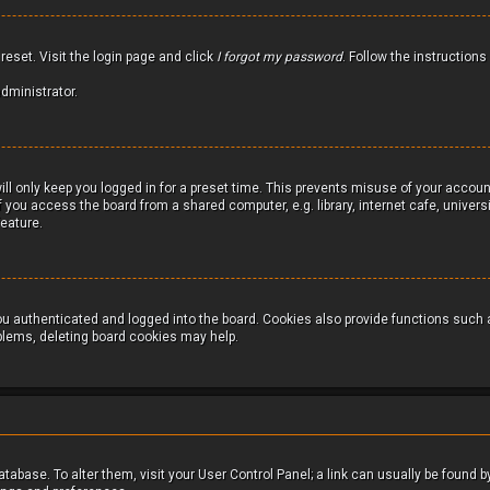
reset. Visit the login page and click
I forgot my password
. Follow the instructions
dministrator.
ll only keep you logged in for a preset time. This prevents misuse of your accoun
you access the board from a shared computer, e.g. library, internet cafe, universit
feature.
u authenticated and logged into the board. Cookies also provide functions such a
oblems, deleting board cookies may help.
 database. To alter them, visit your User Control Panel; a link can usually be found