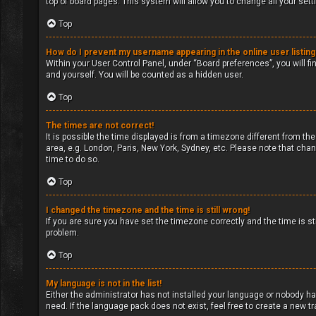
top of board pages. This system will allow you to change all your set
Top
How do I prevent my username appearing in the online user listin
Within your User Control Panel, under “Board preferences”, you will fi
and yourself. You will be counted as a hidden user.
Top
The times are not correct!
It is possible the time displayed is from a timezone different from the
area, e.g. London, Paris, New York, Sydney, etc. Please note that chan
time to do so.
Top
I changed the timezone and the time is still wrong!
If you are sure you have set the timezone correctly and the time is sti
problem.
Top
My language is not in the list!
Either the administrator has not installed your language or nobody ha
need. If the language pack does not exist, feel free to create a new 