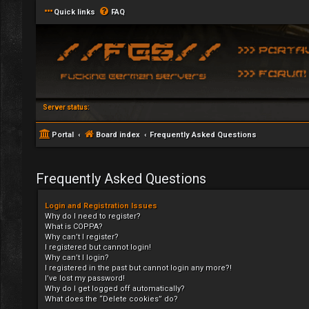
Quick links
FAQ
Server status:
Portal
Board index
Frequently Asked Questions
Frequently Asked Questions
Login and Registration Issues
Why do I need to register?
What is COPPA?
Why can’t I register?
I registered but cannot login!
Why can’t I login?
I registered in the past but cannot login any more?!
I’ve lost my password!
Why do I get logged off automatically?
What does the “Delete cookies” do?