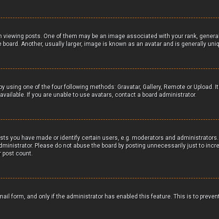
iewing posts. One of them may be an image associated with your rank, generally 
board. Another, usually larger, image is known as an avatar and is generally uniq
by using one of the four following methods: Gravatar, Gallery, Remote or Upload. It
ailable. If you are unable to use avatars, contact a board administrator.
s you have made or identify certain users, e.g. moderators and administrators. 
ministrator. Please do not abuse the board by posting unnecessarily just to incre
r post count.
mail form, and only if the administrator has enabled this feature. This is to preve