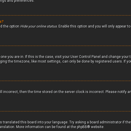
tings and preferences.
gs?
nd the option
Hide your online status
. Enable this option and you will only appear 
 one you are in. If this is the case, visit your User Control Panel and change your
ging the timezone, like most settings, can only be done by registered users. If you
ll incorrect, then the time stored on the server clock is incorrect. Please notify a
s translated this board into your language. Try asking a board administrator if th
translation. More information can be found at the
phpBB
® website.