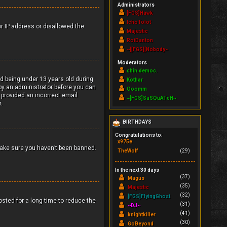
Administrators
[FGS]Hawk
IchoTolot
ur IP address or disallowed the
Majestic
RoiDanton
~][FGS][Nobody~
Moderators
chin.democ.
d being under 13 years old during
Kothar
r by an administrator before you can
Ooomm
e provided an incorrect email
~[FGS]SaSQuATcH~
.
BIRTHDAYS
Congratulations to:
x975e
make sure you haven’t been banned.
TheWolf
(29)
In the next 30 days
(37)
Magus
(35)
Majestic
(32)
[FGS]FlyingGhost
sted for a long time to reduce the
(31)
~DJ~
(41)
knightkiller
(30)
GoBeyond