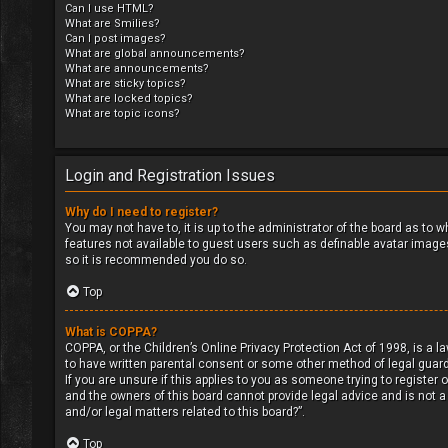
Can I use HTML?
What are Smilies?
Can I post images?
What are global announcements?
What are announcements?
What are sticky topics?
What are locked topics?
What are topic icons?
Login and Registration Issues
Why do I need to register?
You may not have to, it is up to the administrator of the board as to 
features not available to guest users such as definable avatar images
so it is recommended you do so.
Top
What is COPPA?
COPPA, or the Children’s Online Privacy Protection Act of 1998, is a l
to have written parental consent or some other method of legal guard
If you are unsure if this applies to you as someone trying to register 
and the owners of this board cannot provide legal advice and is not a
and/or legal matters related to this board?”.
Top