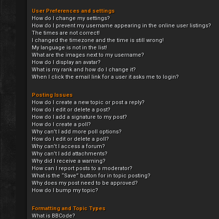
User Preferences and settings
How do I change my settings?
How do I prevent my username appearing in the online user listings?
The times are not correct!
I changed the timezone and the time is still wrong!
My language is not in the list!
What are the images next to my username?
How do I display an avatar?
What is my rank and how do I change it?
When I click the email link for a user it asks me to login?
Posting Issues
How do I create a new topic or post a reply?
How do I edit or delete a post?
How do I add a signature to my post?
How do I create a poll?
Why can’t I add more poll options?
How do I edit or delete a poll?
Why can’t I access a forum?
Why can’t I add attachments?
Why did I receive a warning?
How can I report posts to a moderator?
What is the “Save” button for in topic posting?
Why does my post need to be approved?
How do I bump my topic?
Formatting and Topic Types
What is BBCode?