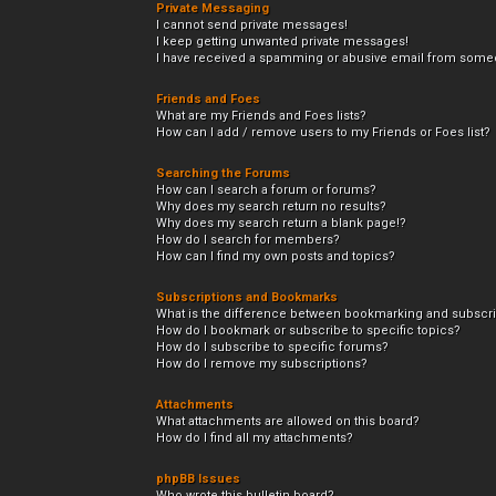
Private Messaging
I cannot send private messages!
I keep getting unwanted private messages!
I have received a spamming or abusive email from someo
Friends and Foes
What are my Friends and Foes lists?
How can I add / remove users to my Friends or Foes list?
Searching the Forums
How can I search a forum or forums?
Why does my search return no results?
Why does my search return a blank page!?
How do I search for members?
How can I find my own posts and topics?
Subscriptions and Bookmarks
What is the difference between bookmarking and subscr
How do I bookmark or subscribe to specific topics?
How do I subscribe to specific forums?
How do I remove my subscriptions?
Attachments
What attachments are allowed on this board?
How do I find all my attachments?
phpBB Issues
Who wrote this bulletin board?