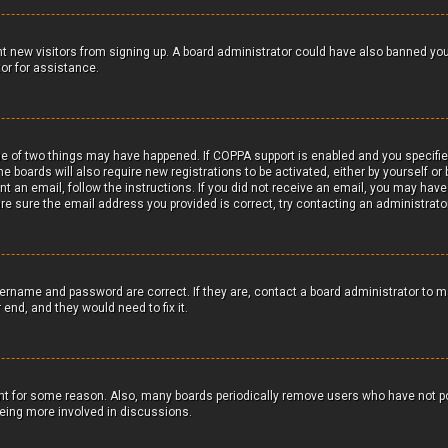
vent new visitors from signing up. A board administrator could have also banned yo
or for assistance.
ne of two things may have happened. If COPPA support is enabled and you specifie
me boards will also require new registrations to be activated, either by yourself o
ent an email, follow the instructions. If you did not receive an email, you may hav
re sure the email address you provided is correct, try contacting an administrator
sername and password are correct. If they are, contact a board administrator to 
 end, and they would need to fix it.
unt for some reason. Also, many boards periodically remove users who have not po
 being more involved in discussions.