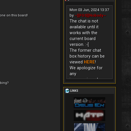
Mon 03 Jun, 2024 13:37
by
~][FGS][Nobody~
ne on this board!
The chat is not
available until it
works with the
current board
version. :-[
The former chat
box history can be
viewed
HERE
!
We apologize for
any
inconvenience!
ibing?
LINKS