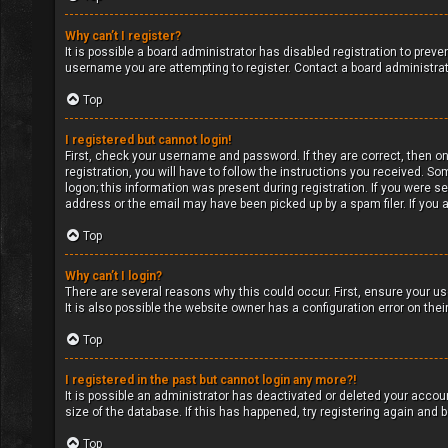
Why can’t I register?
It is possible a board administrator has disabled registration to pre
username you are attempting to register. Contact a board administrat
Top
I registered but cannot login!
First, check your username and password. If they are correct, then o
registration, you will have to follow the instructions you received. So
logon; this information was present during registration. If you were s
address or the email may have been picked up by a spam filer. If you a
Top
Why can’t I login?
There are several reasons why this could occur. First, ensure your u
It is also possible the website owner has a configuration error on their
Top
I registered in the past but cannot login any more?!
It is possible an administrator has deactivated or deleted your acco
size of the database. If this has happened, try registering again and
Top