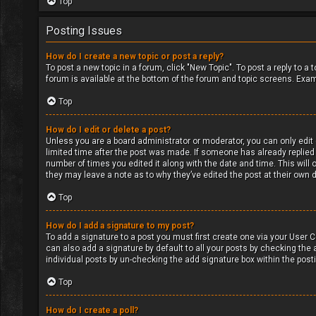
Top
Posting Issues
How do I create a new topic or post a reply?
To post a new topic in a forum, click "New Topic". To post a reply to a
forum is available at the bottom of the forum and topic screens. Exa
Top
How do I edit or delete a post?
Unless you are a board administrator or moderator, you can only edit o
limited time after the post was made. If someone has already replied to
number of times you edited it along with the date and time. This will 
they may leave a note as to why they’ve edited the post at their own
Top
How do I add a signature to my post?
To add a signature to a post you must first create one via your User
can also add a signature by default to all your posts by checking the a
individual posts by un-checking the add signature box within the post
Top
How do I create a poll?