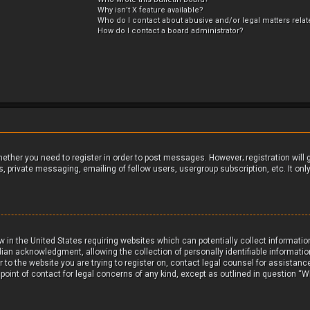
Why isn’t X feature available?
Who do I contact about abusive and/or legal matters relat
How do I contact a board administrator?
whether you need to register in order to post messages. However; registration will
, private messaging, emailing of fellow users, usergroup subscription, etc. It on
aw in the United States requiring websites which can potentially collect informat
ian acknowledgment, allowing the collection of personally identifiable informatio
or to the website you are trying to register on, contact legal counsel for assistan
 point of contact for legal concerns of any kind, except as outlined in question “