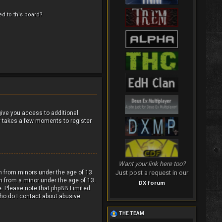
ed to this board?
 give you access to additional
ly takes a few moments to register
Want your link here too?
ion from minors under the age of 13
Just post a request in our
n from a minor under the age of 13.
DX forum
ce. Please note that phpBB Limited
Who do I contact about abusive
THE TEAM