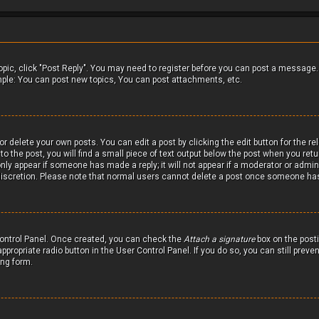
 topic, click "Post Reply". You may need to register before you can post a message.
mple: You can post new topics, You can post attachments, etc.
r delete your own posts. You can edit a post by clicking the edit button for the r
 the post, you will find a small piece of text output below the post when you retur
only appear if someone has made a reply; it will not appear if a moderator or admin
 discretion. Please note that normal users cannot delete a post once someone has
 Control Panel. Once created, you can check the
Attach a signature
box on the posti
ppropriate radio button in the User Control Panel. If you do so, you can still prev
ing form.