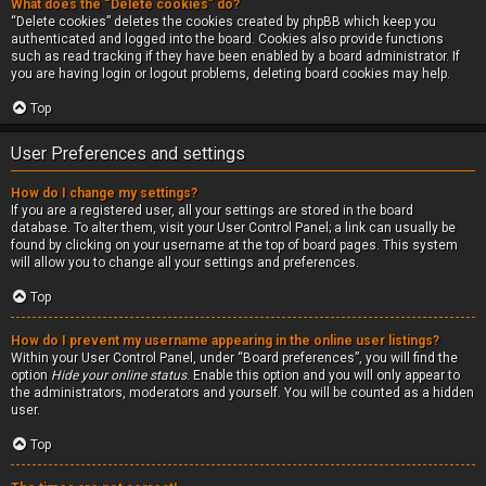
What does the “Delete cookies” do?
“Delete cookies” deletes the cookies created by phpBB which keep you
authenticated and logged into the board. Cookies also provide functions
such as read tracking if they have been enabled by a board administrator. If
you are having login or logout problems, deleting board cookies may help.
Top
User Preferences and settings
How do I change my settings?
If you are a registered user, all your settings are stored in the board
database. To alter them, visit your User Control Panel; a link can usually be
found by clicking on your username at the top of board pages. This system
will allow you to change all your settings and preferences.
Top
How do I prevent my username appearing in the online user listings?
Within your User Control Panel, under “Board preferences”, you will find the
option
Hide your online status
. Enable this option and you will only appear to
the administrators, moderators and yourself. You will be counted as a hidden
user.
Top