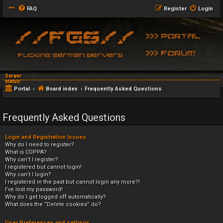
FAQ
Register
Login
Server
status:
Portal
Board index
Frequently Asked Questions
Frequently Asked Questions
Login and Registration Issues
Why do I need to register?
What is COPPA?
Why can’t I register?
I registered but cannot login!
Why can’t I login?
I registered in the past but cannot login any more?!
I’ve lost my password!
Why do I get logged off automatically?
What does the “Delete cookies” do?
User Preferences and settings