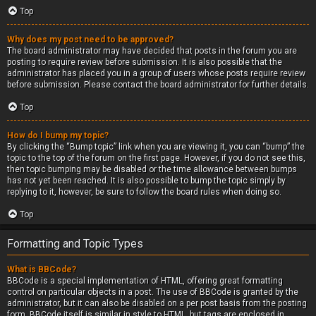
Top
Why does my post need to be approved?
The board administrator may have decided that posts in the forum you are
posting to require review before submission. It is also possible that the
administrator has placed you in a group of users whose posts require review
before submission. Please contact the board administrator for further details.
Top
How do I bump my topic?
By clicking the “Bump topic” link when you are viewing it, you can “bump” the
topic to the top of the forum on the first page. However, if you do not see this,
then topic bumping may be disabled or the time allowance between bumps
has not yet been reached. It is also possible to bump the topic simply by
replying to it, however, be sure to follow the board rules when doing so.
Top
Formatting and Topic Types
What is BBCode?
BBCode is a special implementation of HTML, offering great formatting
control on particular objects in a post. The use of BBCode is granted by the
administrator, but it can also be disabled on a per post basis from the posting
form. BBCode itself is similar in style to HTML, but tags are enclosed in