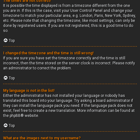
The times are not correct!
It is possible the time displayed is from a timezone different from the one
you are in. If this is the case, visit your User Control Panel and change your
timezone to match your particular area, e.g. London, Paris, New York, Sydney,
etc. Please note that changing the timezone, like most settings, can only be
done by registered users. If you are not registered, this is a good time to do
so.
Top
I changed the timezone and the time is still wrong!
If you are sure you have set the timezone correctly and the time is still
incorrect, then the time stored on the server clock is incorrect. Please notify
an administrator to correct the problem.
Top
My language is not in the list!
Either the administrator has not installed your language or nobody has
translated this board into your language. Try asking a board administrator if
they can install the language pack you need. If the language pack does not
exist, feel free to create a new translation. More information can be found at
the
phpBB
® website.
Top
What are the images next to my username?