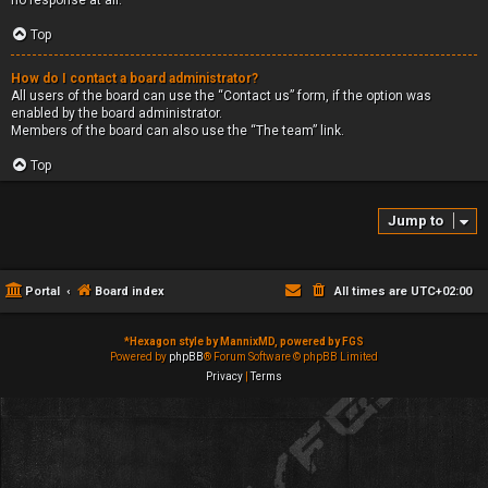
no response at all.
Top
How do I contact a board administrator?
All users of the board can use the “Contact us” form, if the option was
enabled by the board administrator.
Members of the board can also use the “The team” link.
Top
Jump to
Portal
Board index
All times are
UTC+02:00
*
Hexagon style by MannixMD, powered by FGS
Powered by
phpBB
® Forum Software © phpBB Limited
Privacy
|
Terms