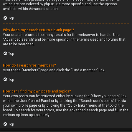
which are not indexed by phpBB. Be more specific and use the options
available within Advanced search.
Top
Why does my search return a blank page!?
Your search returned too many results for the webserver to handle. Use
“Advanced search” and be more specific in the terms used and forums that
are to be searched.
Top
How do I search for members?
Visit to the “Members” page and click the “Find a member” link.
Top
How can I find my own posts and topics?
Your own posts can be retrieved either by clicking the “Show your posts” link
within the User Control Panel or by clicking the “Search user’s posts” link via
your own profile page or by clicking the “Quick links” menu at the top of the
board. To search for your topics, use the Advanced search page and fill in the
various options appropriately.
Top