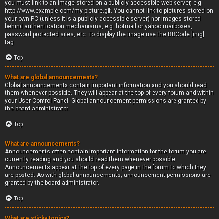
you must link to an image stored on a publicly accessible web server, e.g.
http://www.example.com/my-picture.gif. You cannot link to pictures stored on
your own PC (unless it is a publicly accessible server) nor images stored
behind authentication mechanisms, e.g. hotmail or yahoo mailboxes,
password protected sites, etc. To display the image use the BBCode [img]
tag.
Top
What are global announcements?
Global announcements contain important information and you should read
them whenever possible. They will appear at the top of every forum and within
your User Control Panel. Global announcement permissions are granted by
the board administrator.
Top
What are announcements?
Announcements often contain important information for the forum you are
currently reading and you should read them whenever possible.
Announcements appear at the top of every page in the forum to which they
are posted. As with global announcements, announcement permissions are
granted by the board administrator.
Top
What are sticky topics?