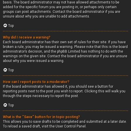
basis. The board administrator may not have allowed attachments to be
added for the specific forum you are posting in, or perhaps only certain
groups can post attachments. Contact the board administrator if you are
unsure about why you are unable to add attachments.
Top
Why did I receive a warning?
Each board administrator has their own set of rules for their site. If you have
broken a rule, you may be issued a warning. Please note that this is the board
administrator’s decision, and the phpBB Limited has nothing to do with the
warnings on the given site. Contact the board administrator if you are unsure
about why you were issued a warning.
Top
How can I report posts to a moderator?
If the board administrator has allowed it, you should see a button for
reporting posts next to the post you wish to report. Clicking this will walk you
through the steps necessary to report the post.
Top
What is the “Save” button for in topic posting?
This allows you to save drafts to be completed and submitted at a later date.
To reload a saved draft, visit the User Control Panel.