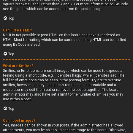
square brackets [ and ] rather than < and >. For more information on BBCode
see the guide which can be accessed from the posting page.
Top
Can I use HTML?
No. It is not possible to post HTML on this board and have it rendered as
HTML. Most formatting which can be carried out using HTML can be applied
using BBCode instead.
Top
What are Smilies?
Smilies, or Emoticons, are small images which can be used to express a
feeling using a short code, e.g. :) denotes happy, while :( denotes sad. The
full list of emoticons can be seen in the posting form. Try not to overuse
smilies, however, as they can quickly render a post unreadable and a
moderator may edit them out or remove the post altogether. The board
administrator may also have set a limit to the number of smilies you may
use within a post.
Top
Can I post images?
Yes, images can be shown in your posts. If the administrator has allowed
attachments, you may be able to upload the image to the board. Otherwise,