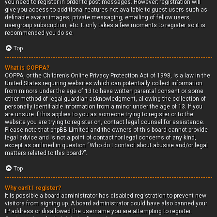
you need to register in order to post messages. However; registration will
give you access to additional features not available to guest users such as
definable avatar images, private messaging, emailing of fellow users,
usergroup subscription, etc. It only takes a few moments to register so it is
recommended you do so.
Top
What is COPPA?
COPPA, or the Children’s Online Privacy Protection Act of 1998, is a law in the
United States requiring websites which can potentially collect information
from minors under the age of 13 to have written parental consent or some
other method of legal guardian acknowledgment, allowing the collection of
personally identifiable information from a minor under the age of 13. If you
are unsure if this applies to you as someone trying to register or to the
website you are trying to register on, contact legal counsel for assistance.
Please note that phpBB Limited and the owners of this board cannot provide
legal advice and is not a point of contact for legal concerns of any kind,
except as outlined in question “Who do I contact about abusive and/or legal
matters related to this board?”.
Top
Why can’t I register?
It is possible a board administrator has disabled registration to prevent new
visitors from signing up. A board administrator could have also banned your
IP address or disallowed the username you are attempting to register.