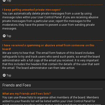
Top
I keep getting unwanted private messages!
You can automatically delete private messages from a user by using
message rules within your User Control Panel. If you are receiving abusive
private messages from a particular user, report the messages to the
moderators; they have the power to prevent a user from sending private
messages.
Top
I have received a spamming or abusive email from someone on this
board!
We are sorry to hear that. The email form feature of this board includes
safeguards to try and track users who send such posts, so email the board
administrator with a full copy of the email you received. It is very important
that this includes the headers that contain the details of the user that sent
the email. The board administrator can then take action.
Top
Friends and Foes
What are my Friends and Foes lists?
You can use these lists to organise other members of the board. Members
added to your friends list will be listed within your User Control Panel for