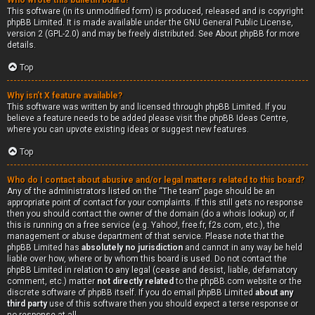
Who wrote this bulletin board?
This software (in its unmodified form) is produced, released and is copyright
phpBB Limited
. It is made available under the GNU General Public License,
version 2 (GPL-2.0) and may be freely distributed. See
About phpBB
for more
details.
Top
Why isn’t X feature available?
This software was written by and licensed through phpBB Limited. If you
believe a feature needs to be added please visit the
phpBB Ideas Centre
,
where you can upvote existing ideas or suggest new features.
Top
Who do I contact about abusive and/or legal matters related to this board?
Any of the administrators listed on the “The team” page should be an
appropriate point of contact for your complaints. If this still gets no response
then you should contact the owner of the domain (do a
whois lookup
) or, if
this is running on a free service (e.g. Yahoo!, free.fr, f2s.com, etc.), the
management or abuse department of that service. Please note that the
phpBB Limited has
absolutely no jurisdiction
and cannot in any way be held
liable over how, where or by whom this board is used. Do not contact the
phpBB Limited in relation to any legal (cease and desist, liable, defamatory
comment, etc.) matter
not directly related
to the phpBB.com website or the
discrete software of phpBB itself. If you do email phpBB Limited
about any
third party
use of this software then you should expect a terse response or