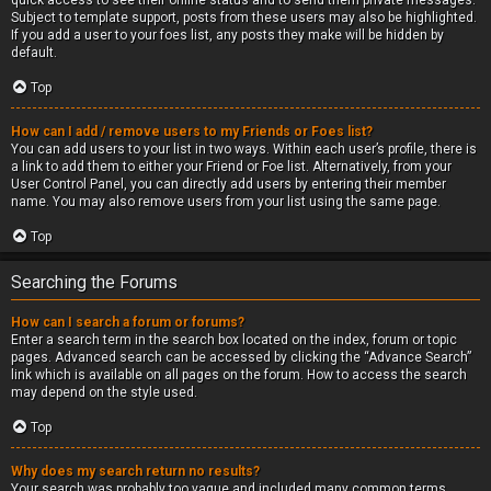
quick access to see their online status and to send them private messages.
Subject to template support, posts from these users may also be highlighted.
If you add a user to your foes list, any posts they make will be hidden by
default.
Top
How can I add / remove users to my Friends or Foes list?
You can add users to your list in two ways. Within each user’s profile, there is
a link to add them to either your Friend or Foe list. Alternatively, from your
User Control Panel, you can directly add users by entering their member
name. You may also remove users from your list using the same page.
Top
Searching the Forums
How can I search a forum or forums?
Enter a search term in the search box located on the index, forum or topic
pages. Advanced search can be accessed by clicking the “Advance Search”
link which is available on all pages on the forum. How to access the search
may depend on the style used.
Top
Why does my search return no results?
Your search was probably too vague and included many common terms