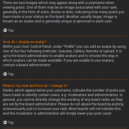
There are two images which may appear along with a username when
viewing posts. One of them may be an image associated with your rank,
generally in the form of stars, blocks or dots, indicating how many posts you
have made or your status on the board. Another, usually larger, image is
known as an avatar and is generally unique or personal to each user.
Top
How do I display an avatar?
Within your User Control Panel, under “Profile” you can add an avatar by using
one of the four following methods: Gravatar, Gallery, Remote or Upload. It is
up to the board administrator to enable avatars and to choose the way in
which avatars can be made available. If you are unable to use avatars,
contact a board administrator.
Top
What is my rank and how do I change it?
Ranks, which appear below your username, indicate the number of posts you
have made or identify certain users, e.g. moderators and administrators. In
general, you cannot directly change the wording of any board ranks as they
are set by the board administrator. Please do not abuse the board by posting
unnecessarily just to increase your rank. Most boards will not tolerate this
and the moderator or administrator will simply lower your post count.
Top