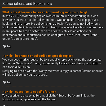
Subscriptions and Bookmarks
What is the difference between bookmarking and subscribing?
In phpBB 3.0, bookmarking topics worked much like bookmarking in a web
browser. You were not alerted when there was an update. As of phpBB 3.1,
bookmarking is more like subscribing to a topic. You can be notified when a
bookmarked topic is updated. Subscribing, however, will notify you when there
is an update to a topic or forum on the board. Notification options for
bookmarks and subscriptions can be configured in the User Control Panel,
under “Board preferences”.
Top
How do I bookmark or subscribe to specific topics?
You can bookmark or subscribe to a specific topic by clicking the appropriate
link in the “Topic tools” menu, conveniently located near the top and bottom
of a topic discussion.
Replying to a topic with the “Notify me when a reply is posted” option checked
will also subscribe you to the topic.
Top
How do I subscribe to specific forums?
To subscribe to a specific forum, click the “Subscribe forum” link, at the
bottom of page, upon entering the forum.