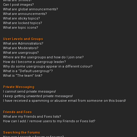
What are Smilies?
Can I post images?
What are global announcements?
What are announcements?
What are sticky topics?
What are locked topics?
What are topic icons?
User Levels and Groups
What are Administrators?
What are Moderators?
What are usergroups?
Where are the usergroups and how do I join one?
How do I become a usergroup leader?
Why do some usergroups appear in a different colour?
What is a “Default usergroup”?
What is “The team” link?
Private Messaging
I cannot send private messages!
I keep getting unwanted private messages!
I have received a spamming or abusive email from someone on this board!
Friends and Foes
What are my Friends and Foes lists?
How can I add / remove users to my Friends or Foes list?
Searching the Forums