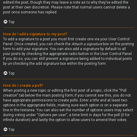
edited the post, though they may leave a note as to why they’ve edited the
post at their own discretion. Please note that normal users cannot delete a
post once someone has replied.
Top
How do I add a signature to my post?
To add a signature to a post you must first create one via your User Control
Panel. Once created, you can check the
Attach a signature
box on the posting
form to add your signature. You can also add a signature by default to all
your posts by checking the appropriate radio button in the User Control Panel.
If you do so, you can still prevent a signature being added to individual posts
by un-checking the add signature box within the posting form.
Top
How do I create a poll?
When posting a new topic or editing the first post of a topic, click the “Poll
creation” tab below the main posting form; if you cannot see this, you do not
have appropriate permissions to create polls. Enter a title and at least two
options in the appropriate fields, making sure each option is on a separate
line in the textarea. You can also set the number of options users may select
during voting under “Options per user”, a time limit in days for the poll (0 for
infinite duration) and lastly the option to allow users to amend their votes.
Top