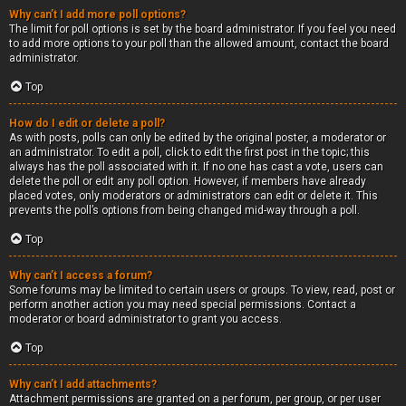
Why can’t I add more poll options?
The limit for poll options is set by the board administrator. If you feel you need
to add more options to your poll than the allowed amount, contact the board
administrator.
Top
How do I edit or delete a poll?
As with posts, polls can only be edited by the original poster, a moderator or
an administrator. To edit a poll, click to edit the first post in the topic; this
always has the poll associated with it. If no one has cast a vote, users can
delete the poll or edit any poll option. However, if members have already
placed votes, only moderators or administrators can edit or delete it. This
prevents the poll’s options from being changed mid-way through a poll.
Top
Why can’t I access a forum?
Some forums may be limited to certain users or groups. To view, read, post or
perform another action you may need special permissions. Contact a
moderator or board administrator to grant you access.
Top
Why can’t I add attachments?
Attachment permissions are granted on a per forum, per group, or per user