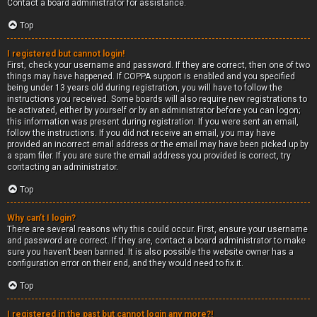
Contact a board administrator for assistance.
Top
I registered but cannot login!
First, check your username and password. If they are correct, then one of two
things may have happened. If COPPA support is enabled and you specified
being under 13 years old during registration, you will have to follow the
instructions you received. Some boards will also require new registrations to
be activated, either by yourself or by an administrator before you can logon;
this information was present during registration. If you were sent an email,
follow the instructions. If you did not receive an email, you may have
provided an incorrect email address or the email may have been picked up by
a spam filer. If you are sure the email address you provided is correct, try
contacting an administrator.
Top
Why can’t I login?
There are several reasons why this could occur. First, ensure your username
and password are correct. If they are, contact a board administrator to make
sure you haven’t been banned. It is also possible the website owner has a
configuration error on their end, and they would need to fix it.
Top
I registered in the past but cannot login any more?!