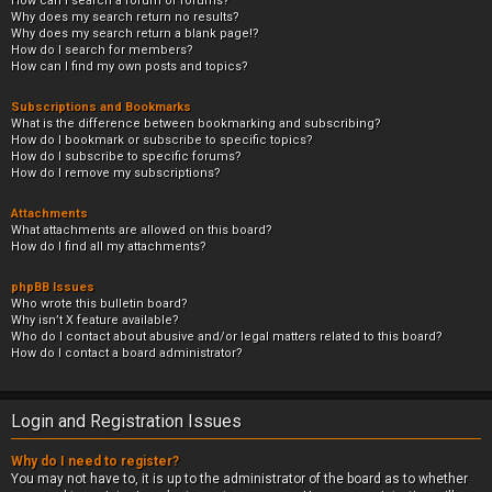
How can I search a forum or forums?
Why does my search return no results?
Why does my search return a blank page!?
How do I search for members?
How can I find my own posts and topics?
Subscriptions and Bookmarks
What is the difference between bookmarking and subscribing?
How do I bookmark or subscribe to specific topics?
How do I subscribe to specific forums?
How do I remove my subscriptions?
Attachments
What attachments are allowed on this board?
How do I find all my attachments?
phpBB Issues
Who wrote this bulletin board?
Why isn’t X feature available?
Who do I contact about abusive and/or legal matters related to this board?
How do I contact a board administrator?
Login and Registration Issues
Why do I need to register?
You may not have to, it is up to the administrator of the board as to whether