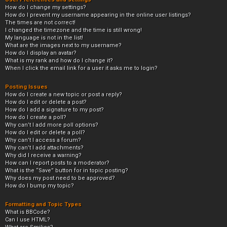
How do I change my settings?
How do I prevent my username appearing in the online user listings?
The times are not correct!
I changed the timezone and the time is still wrong!
My language is not in the list!
What are the images next to my username?
How do I display an avatar?
What is my rank and how do I change it?
When I click the email link for a user it asks me to login?
Posting Issues
How do I create a new topic or post a reply?
How do I edit or delete a post?
How do I add a signature to my post?
How do I create a poll?
Why can’t I add more poll options?
How do I edit or delete a poll?
Why can’t I access a forum?
Why can’t I add attachments?
Why did I receive a warning?
How can I report posts to a moderator?
What is the “Save” button for in topic posting?
Why does my post need to be approved?
How do I bump my topic?
Formatting and Topic Types
What is BBCode?
Can I use HTML?