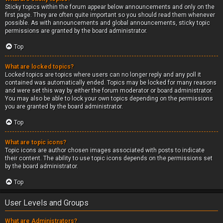
Sticky topics within the forum appear below announcements and only on the
first page. They are often quite important so you should read them whenever
possible. As with announcements and global announcements, sticky topic
permissions are granted by the board administrator.
Top
What are locked topics?
Locked topics are topics where users can no longer reply and any poll it
contained was automatically ended. Topics may be locked for many reasons
and were set this way by either the forum moderator or board administrator.
You may also be able to lock your own topics depending on the permissions
you are granted by the board administrator.
Top
What are topic icons?
Topic icons are author chosen images associated with posts to indicate
their content. The ability to use topic icons depends on the permissions set
by the board administrator.
Top
User Levels and Groups
What are Administrators?