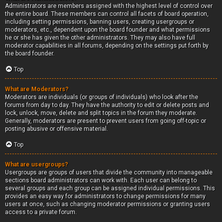
Administrators are members assigned with the highest level of control over
the entire board. These members can control all facets of board operation,
including setting permissions, banning users, creating usergroups or
moderators, etc., dependent upon the board founder and what permissions
he or she has given the other administrators. They may also have full
moderator capabilities in all forums, depending on the settings put forth by
the board founder.
Top
What are Moderators?
Moderators are individuals (or groups of individuals) who look after the
forums from day to day. They have the authority to edit or delete posts and
lock, unlock, move, delete and split topics in the forum they moderate.
Generally, moderators are present to prevent users from going off-topic or
posting abusive or offensive material.
Top
What are usergroups?
Usergroups are groups of users that divide the community into manageable
sections board administrators can work with. Each user can belong to
several groups and each group can be assigned individual permissions. This
provides an easy way for administrators to change permissions for many
users at once, such as changing moderator permissions or granting users
access to a private forum.