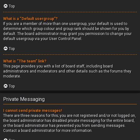
Top
What is a “Default usergroup”?
If you are a member of more than one usergroup, your default is used to
determine which group colour and group rank should be shown for you by
default. The board administrator may grant you permission to change your
default usergroup via your User Control Panel.
Top
What is “The team” link?
This page provides you with a list of board staff, including board
administrators and moderators and other details such as the forums they
moderate.
Top
Private Messaging
I cannot send private messages!
There are three reasons for this; you are not registered and/or not logged on,
the board administrator has disabled private messaging for the entire board,
or the board administrator has prevented you from sending messages.
Contact a board administrator for more information.