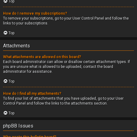
Top
How do I remove my subscriptions?
To remove your subscriptions, go to your User Control Panel and follow the
links to your subscriptions.
Top
Attachments
What attachments are allowed on this board?
Each board administrator can allow or disallow certain attachment types. If
you are unsure what is allowed to be uploaded, contact the board
administrator for assistance.
Top
How do I find all my attachments?
To find your list of attachments that you have uploaded, go to your User
Control Panel and follow the links to the attachments section.
Top
phpBB Issues