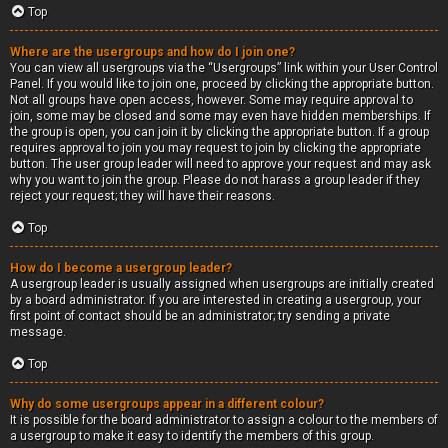
Top
Where are the usergroups and how do I join one?
You can view all usergroups via the “Usergroups” link within your User Control
Panel. If you would like to join one, proceed by clicking the appropriate button.
Not all groups have open access, however. Some may require approval to
join, some may be closed and some may even have hidden memberships. If
the group is open, you can join it by clicking the appropriate button. If a group
requires approval to join you may request to join by clicking the appropriate
button. The user group leader will need to approve your request and may ask
why you want to join the group. Please do not harass a group leader if they
reject your request; they will have their reasons.
Top
How do I become a usergroup leader?
A usergroup leader is usually assigned when usergroups are initially created
by a board administrator. If you are interested in creating a usergroup, your
first point of contact should be an administrator; try sending a private
message.
Top
Why do some usergroups appear in a different colour?
It is possible for the board administrator to assign a colour to the members of
a usergroup to make it easy to identify the members of this group.