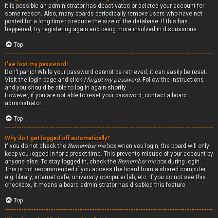
It is possible an administrator has deactivated or deleted your account for
some reason. Also, many boards periodically remove users who have not
posted for a long time to reduce the size of the database. If this has
happened, try registering again and being more involved in discussions.
Top
I’ve lost my password!
Don’t panic! While your password cannot be retrieved, it can easily be reset.
Visit the login page and click
I forgot my password
. Follow the instructions
and you should be able to log in again shortly.
However, if you are not able to reset your password, contact a board
administrator.
Top
Why do I get logged off automatically?
If you do not check the
Remember me
box when you login, the board will only
keep you logged in for a preset time. This prevents misuse of your account by
anyone else. To stay logged in, check the
Remember me
box during login.
This is not recommended if you access the board from a shared computer,
e.g. library, internet cafe, university computer lab, etc. If you do not see this
checkbox, it means a board administrator has disabled this feature.
Top