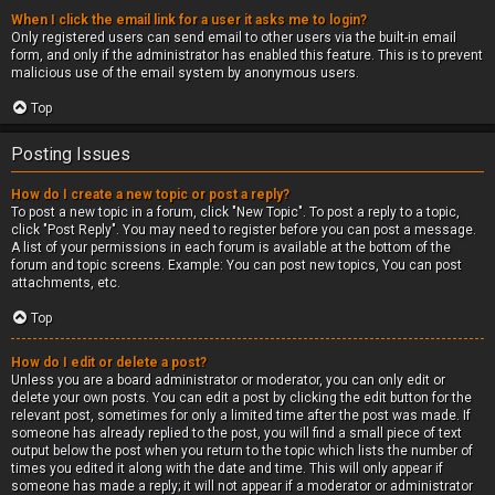
When I click the email link for a user it asks me to login?
Only registered users can send email to other users via the built-in email
form, and only if the administrator has enabled this feature. This is to prevent
malicious use of the email system by anonymous users.
Top
Posting Issues
How do I create a new topic or post a reply?
To post a new topic in a forum, click "New Topic". To post a reply to a topic,
click "Post Reply". You may need to register before you can post a message.
A list of your permissions in each forum is available at the bottom of the
forum and topic screens. Example: You can post new topics, You can post
attachments, etc.
Top
How do I edit or delete a post?
Unless you are a board administrator or moderator, you can only edit or
delete your own posts. You can edit a post by clicking the edit button for the
relevant post, sometimes for only a limited time after the post was made. If
someone has already replied to the post, you will find a small piece of text
output below the post when you return to the topic which lists the number of
times you edited it along with the date and time. This will only appear if
someone has made a reply; it will not appear if a moderator or administrator