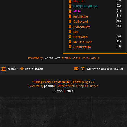
(35)
Majestic
(32)
[FGS]FlyingGhost
(31)
~DJ~
(41)
knightkiller
(30)
GoBeyond
(30)
RedDynasty
Leo
(34)
NoraRessi
(41)
MelissaSuelf
(38)
LuciuzWaigo
Powered by
Board3 Portal
© 2009 - 2023 Board3 Group
Portal
Board index
All times are
UTC+02:00
*
Hexagon style by MannixMD, powered by FGS
Powered by
phpBB
® Forum Software © phpBB Limited
Privacy
|
Terms