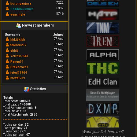
7222
boronganjasa
6882
ShadowRunner
5746
evasingle
Newest members
Username
Joined
07 Aug
hbkjbkjbh
07 Aug
tewiled207
07 Aug
ghhjb
07 Aug
Yerrow7643
07 Aug
Pengu01
07 Aug
Brakeeven1
07 Aug
jeted11964
07 Aug
mezbi789
Statistics
Totals
Total posts
208608
Total topics
146008
Total Announcements:
8
Total Stickies:
38
Total Attachments:
2850
Topics per day:
52
Posts per day:
74
Want your link here too?
Users per day:
1
Topics per user:
47