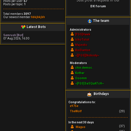
Just post a request in our
Posts per user:
67
Posts per topic:
1
DX forum
Total members
3097
Our newest member
hbkjbkjbh
The team
Latest Bots
Administrators
[FGS]Hawk
Semrush [Bot]
07 Aug 2026, 16:30
IchoTolot
Majestic
RoiDanton
~][FGS][Nobody~
Moderators
chin.democ.
Kothar
Ooomm
~[FGS]SaSQuATcH~
Birthdays
Congratulations to:
x975e
TheWolf
(29)
In the next 30 days
(37)
Magus