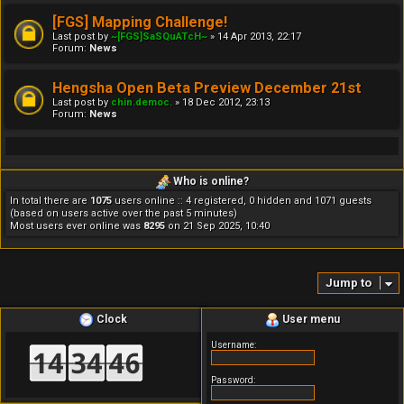
[FGS] Mapping Challenge!
Last post by
~[FGS]SaSQuATcH~
»
14 Apr 2013, 22:17
Forum:
News
Hengsha Open Beta Preview December 21st
Last post by
chin.democ.
»
18 Dec 2012, 23:13
Forum:
News
Who is online?
In total there are
1075
users online :: 4 registered, 0 hidden and 1071 guests
(based on users active over the past 5 minutes)
Most users ever online was
8295
on 21 Sep 2025, 10:40
Jump to
Clock
User menu
Username:
Password: