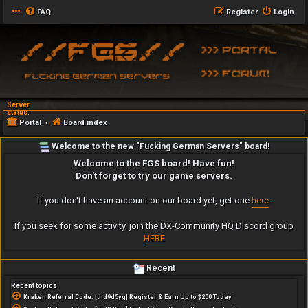
FAQ
Register
Login
Server
status:
Portal
Board index
Welcome to the new "Fucking German Servers" board!
Welcome to the FGS board! Have fun!
Don't forget to try our game servers.
If you don't have an account on our board yet, get one
here
.
If you seek for some activity, join the DX-Community HQ Discord group
HERE
Recent
Recent topics
Kraken Referral Code: [thd9d5yg] Register & Earn Up to $200 Today