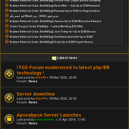
Kraken Referral Code: [thd9d5yg] Unlock Your Crypto Bonus Instantly
Kraken Referral Code: [thd9d5yg] Best Offer – Get Up to $200 Reward
Kraken Referral Code: [thd9d5yg] Receive Up to $200 on Registration
كود خصم بِكَم Bkam رمز : (KSA) عرض قوي
Kraken Referral Code: [thd9d5yg] Secure Up to $200 Welcome Reward
Crobo Coupon Code 51k3b0je – Latest Working $25 Offer
Kraken Referral Code: [thd9d5yg] Join Today for Up to $200 Bonus
Kraken Referral Code: [thd9d5yg] Get Rewarded with Up to $200
Kraken Referral Code: [thd9d5yg] Grab Up to $200 Crypto Bonus
Latest news
! FGS-Forum modernized to latest php/BB
technology !
Last post by
Ales99
»
18 Mar 2026, 22:00
Forum:
News
Server downtime
Last post by
Ales99
»
18 Mar 2026, 22:03
Forum:
News
Apocalypse Server Launches
Last post by
chin.democ.
»
21 Apr 2014, 17:40
Forum:
News