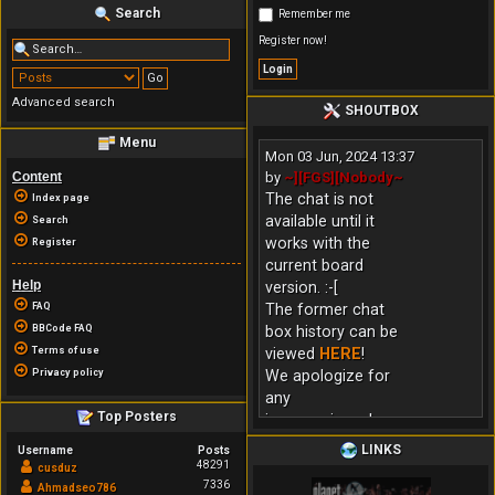
Search
Remember me
Register now!
Advanced search
SHOUTBOX
Menu
Mon 03 Jun, 2024 13:37
Content
by
~][FGS][Nobody~
The chat is not
Index page
available until it
Search
works with the
Register
current board
Help
version. :-[
FAQ
The former chat
BBCode FAQ
box history can be
Terms of use
viewed
HERE
!
Privacy policy
We apologize for
any
Top Posters
inconvenience!
LINKS
Username
Posts
48291
cusduz
7336
Ahmadseo786