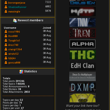
7222
boronganjasa
6882
ShadowRunner
5878
evasingle
Newest members
Username
Joined
08 Aug
ross1986
08 Aug
Hon888
08 Aug
Tough1x1
08 Aug
Aruz740
08 Aug
civogi1364
08 Aug
viruto52
08 Aug
hjbjkn
08 Aug
gonza888
Statistics
Totals
Total posts
209246
Total topics
146646
Total Announcements:
8
Total Stickies:
38
Total Attachments:
2850
Topics per day:
52
Posts per day:
74
Want your link here too?
Users per day:
1
Topics per user:
47