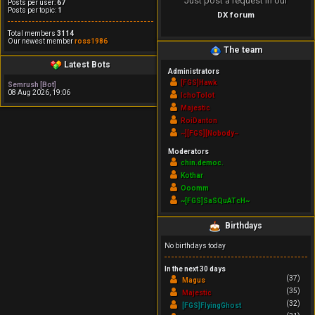
Just post a request in our
Posts per user:
67
Posts per topic:
1
DX forum
Total members
3114
Our newest member
ross1986
The team
Latest Bots
Administrators
[FGS]Hawk
Semrush [Bot]
08 Aug 2026, 19:06
IchoTolot
Majestic
RoiDanton
~][FGS][Nobody~
Moderators
chin.democ.
Kothar
Ooomm
~[FGS]SaSQuATcH~
Birthdays
No birthdays today
In the next 30 days
(37)
Magus
(35)
Majestic
(32)
[FGS]FlyingGhost