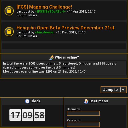
[FGS] Mapping Challenge!
Last post by
~[FGS]SaSQuATcH~
»
14 Apr 2013, 22:17
Forum:
News
Hengsha Open Beta Preview December 21st
Last post by
chin.democ.
»
18 Dec 2012, 23:13
Forum:
News
Who is online?
In total there are
1003
users online :: 5 registered, 0 hidden and 998 guests
(based on users active over the past 5 minutes)
Most users ever online was
8295
on 21 Sep 2025, 10:40
Jump to
Clock
User menu
Username:
Password: