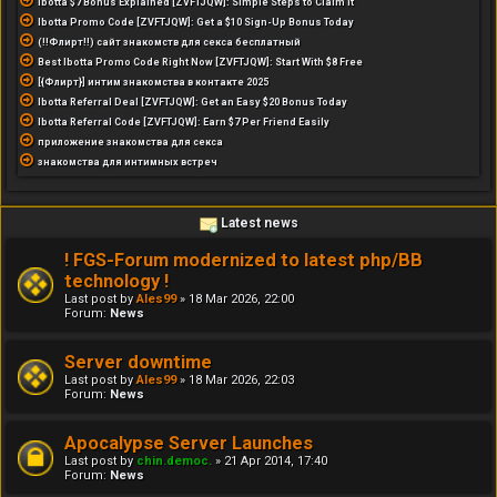
Ibotta $7 Bonus Explained [ZVFTJQW]: Simple Steps to Claim It
Ibotta Promo Code [ZVFTJQW]: Get a $10 Sign-Up Bonus Today
(!!Флирт!!) сайт знакомств для секса бесплатный
Best Ibotta Promo Code Right Now [ZVFTJQW]: Start With $8 Free
[{Флирт}] интим знакомства в контакте 2025
Ibotta Referral Deal [ZVFTJQW]: Get an Easy $20 Bonus Today
Ibotta Referral Code [ZVFTJQW]: Earn $7 Per Friend Easily
приложение знакомства для секса
знакомства для интимных встреч
Latest news
! FGS-Forum modernized to latest php/BB
technology !
Last post by
Ales99
»
18 Mar 2026, 22:00
Forum:
News
Server downtime
Last post by
Ales99
»
18 Mar 2026, 22:03
Forum:
News
Apocalypse Server Launches
Last post by
chin.democ.
»
21 Apr 2014, 17:40
Forum:
News