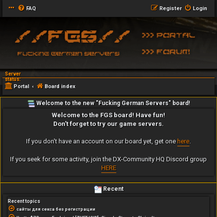
FAQ
Register
Login
Server
status:
Portal
Board index
Welcome to the new "Fucking German Servers" board!
Welcome to the FGS board! Have fun!
Don't forget to try our game servers.
If you don't have an account on our board yet, get one
here
.
If you seek for some activity, join the DX-Community HQ Discord group
HERE
Recent
Recent topics
сайты для секса без регистрации