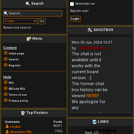
Search
Remember me
Register now!
Advanced search
SHOUTBOX
Menu
Mon 03 Jun, 2024 13:37
Content
by
~][FGS][Nobody~
The chat is not
Index page
available until it
Search
works with the
Register
current board
Help
version. :-[
FAQ
The former chat
BBCode FAQ
box history can be
Terms of use
viewed
HERE
!
Privacy policy
We apologize for
any
Top Posters
inconvenience!
LINKS
Username
Posts
48291
cusduz
7336
Ahmadseo786