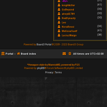
(31)
~DJ~
(41)
knightkiller
(30)
GoBeyond
(30)
atrey65789
(30)
RedDynasty
Leo
(34)
NoraRessi
(41)
MelissaSuelf
(38)
LuciuzWaigo
Powered by
Board3 Portal
© 2009 - 2023 Board3 Group
Portal
Board index
All times are
UTC+02:00
*
Hexagon style by MannixMD, powered by FGS
Powered by
phpBB
® Forum Software © phpBB Limited
Privacy
|
Terms