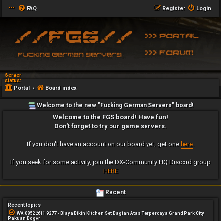
FAQ
Register
Login
Server
status:
Portal
Board index
Welcome to the new "Fucking German Servers" board!
Welcome to the FGS board! Have fun!
Don't forget to try our game servers.
If you don't have an account on our board yet, get one
here
.
If you seek for some activity, join the DX-Community HQ Discord group
HERE
Recent
Recent topics
WA 0852 2611 9277 - Biaya Bikin Kitchen Set Bagian Atas Terpercaya Grand Park City
Pakuan Bogor