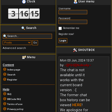
Clock
User menu
Username:
Password:
Search
Remember me
Register now!
Advanced search
SHOUTBOX
Menu
Mon 03 Jun, 2024 13:37
Content
by
~][FGS][Nobody~
The chat is not
Index page
available until it
Search
works with the
Register
current board
Help
version. :-[
FAQ
The former chat
BBCode FAQ
box history can be
Terms of use
viewed
HERE
!
Privacy policy
We apologize for