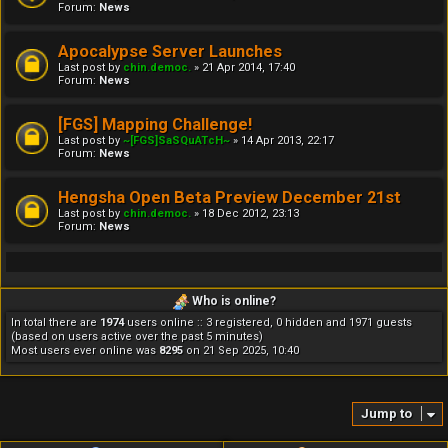
Forum:
News
Apocalypse Server Launches
Last post by
chin.democ.
»
21 Apr 2014, 17:40
Forum:
News
[FGS] Mapping Challenge!
Last post by
~[FGS]SaSQuATcH~
»
14 Apr 2013, 22:17
Forum:
News
Hengsha Open Beta Preview December 21st
Last post by
chin.democ.
»
18 Dec 2012, 23:13
Forum:
News
Who is online?
In total there are
1974
users online :: 3 registered, 0 hidden and 1971 guests
(based on users active over the past 5 minutes)
Most users ever online was
8295
on 21 Sep 2025, 10:40
Jump to