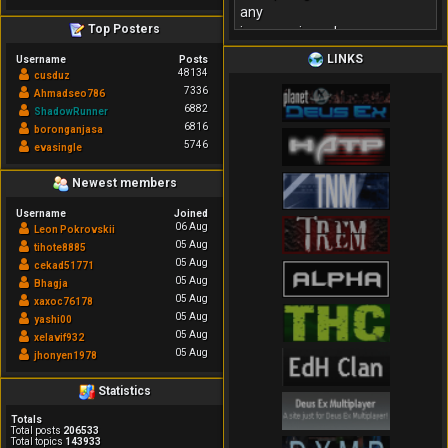
any
Top Posters
inconvenience!
LINKS
Username
Posts
48134
cusduz
7336
Ahmadseo786
6882
ShadowRunner
6816
boronganjasa
5746
evasingle
Newest members
Username
Joined
06 Aug
Leon Pokrovskii
05 Aug
tihote8885
05 Aug
cekad51771
05 Aug
Bhagja
05 Aug
xaxoc76178
05 Aug
yashi00
05 Aug
xelavif932
05 Aug
jhonyen1978
Statistics
Totals
Total posts
206533
Total topics
143933