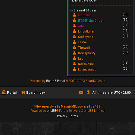
No birthdays today
In the next 30 days
(35)
Majestic
(32)
[FGS]FlyingGhost
(31)
~DJ~
(41)
knightkiller
(30)
GoBeyond
x975e
(29)
TheWolf
(30)
RedDynasty
Leo
(34)
NoraRessi
(38)
LuciuzWaigo
Powered by
Board3 Portal
© 2009 - 2023 Board3 Group
Portal
Board index
All times are
UTC+02:00
*
Hexagon style by MannixMD, powered by FGS
Powered by
phpBB
® Forum Software © phpBB Limited
Privacy
|
Terms