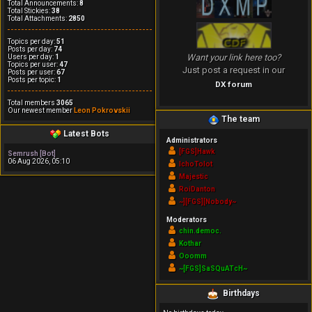
Total Announcements:
8
Total Stickies:
38
Total Attachments:
2850
Topics per day:
51
Posts per day:
74
Want your link here too?
Users per day:
1
Topics per user:
47
Just post a request in our
Posts per user:
67
Posts per topic:
1
DX forum
Total members
3065
Our newest member
Leon Pokrovskii
The team
Latest Bots
Administrators
[FGS]Hawk
Semrush [Bot]
06 Aug 2026, 05:10
IchoTolot
Majestic
RoiDanton
~][FGS][Nobody~
Moderators
chin.democ.
Kothar
Ooomm
~[FGS]SaSQuATcH~
Birthdays