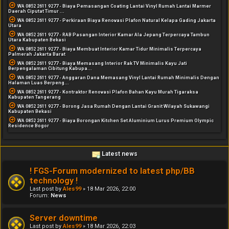
WA 0852 2611 9277 - Biaya Pemasangan Coating Lantai Vinyl Rumah Lantai Marmer
Daerah Ciputat Timur ...
WA 0852 2611 9277 - Perkiraan Biaya Renovasi Plafon Natural Kelapa Gading Jakarta
Utara
WA 0852 2611 9277 - RAB Pasangan Interior Kamar Ala Jepang Terpercaya Tambun
Utara Kabupaten Bekasi
WA 0852 2611 9277 - Biaya Membuat Interior Kamar Tidur Minimalis Terpercaya
Palmerah Jakarta Barat
WA 0852 2611 9277 - Biaya Memasang Interior Rak TV Minimalis Kayu Jati
Berpengalaman Cibitung Kabupa...
WA 0852 2611 9277 - Anggaran Dana Memasang Vinyl Lantai Rumah Minimalis Dengan
Halaman Luas Berpeng...
WA 0852 2611 9277 - Kontraktor Renovasi Plafon Bahan Kayu Murah Tigaraksa
Kabupaten Tangerang
WA 0852 2611 9277 - Borong Jasa Rumah Dengan Lantai Granit Wilayah Sukawangi
Kabupaten Bekasi
WA 0852 2611 9277 - Biaya Borongan Kitchen Set Aluminium Lurus Premium Olympic
Residence Bogor
Latest news
! FGS-Forum modernized to latest php/BB
technology !
Last post by
Ales99
»
18 Mar 2026, 22:00
Forum:
News
Server downtime
Last post by
Ales99
»
18 Mar 2026, 22:03