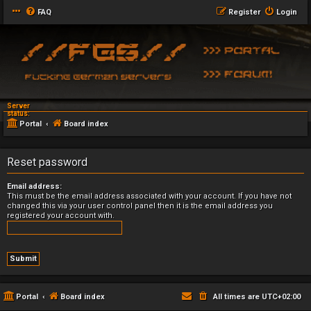
FAQ
Register
Login
Server
status:
Portal
Board index
Reset password
Email address:
This must be the email address associated with your account. If you have not
changed this via your user control panel then it is the email address you
registered your account with.
Portal
Board index
All times are
UTC+02:00