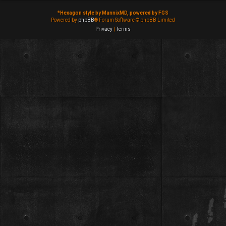
*
Hexagon style by MannixMD, powered by FGS
Powered by
phpBB
® Forum Software © phpBB Limited
Privacy
|
Terms