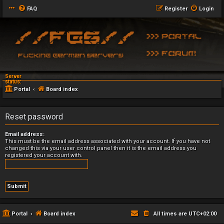
FAQ
Register
Login
Server
status:
Portal
Board index
Reset password
Email address:
This must be the email address associated with your account. If you have not
changed this via your user control panel then it is the email address you
registered your account with.
Portal
Board index
All times are
UTC+02:00