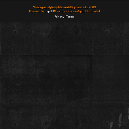
*
Hexagon style by MannixMD, powered by FGS
Powered by
phpBB
® Forum Software © phpBB Limited
Privacy
|
Terms