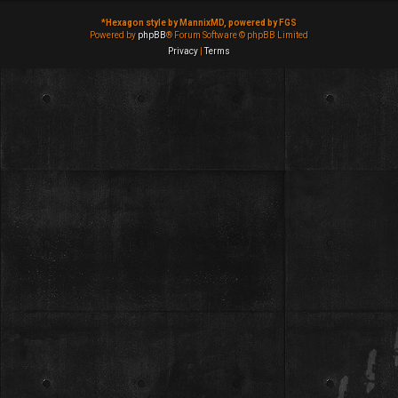
*
Hexagon style by MannixMD, powered by FGS
Powered by
phpBB
® Forum Software © phpBB Limited
Privacy
|
Terms