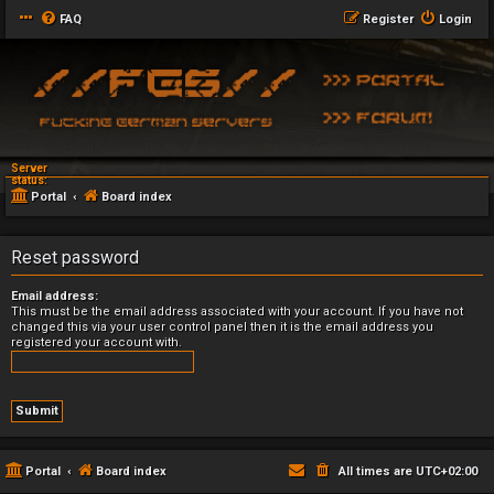
FAQ
Register
Login
Server
status:
Portal
Board index
Reset password
Email address:
This must be the email address associated with your account. If you have not
changed this via your user control panel then it is the email address you
registered your account with.
Portal
Board index
All times are
UTC+02:00