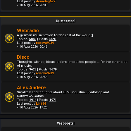
Last post by
demelag677
« 10 Aug 2026, 20:00
Dusterstadl
Webradio
A german musicstation for the rest of the world ;]
Topics:
5045
| Posts:
5091
Last post by
ronova9239
« 10 Aug 2026, 20:46
Disco
Thoughts, wishes, ideas, orders, interested people ... for the other side
of music.
Topics:
3625
| Posts:
3679
Last post by
ronova9239
« 10 Aug 2026, 20:48
Alles Andere
Smalltalk and thoughts about EBM, Industrial, SynthPop and
DarkWave/Gothic
Topics:
1914
| Posts:
1971
Last post by
Lin666
« 10 Aug 2026, 17:20
Webportal