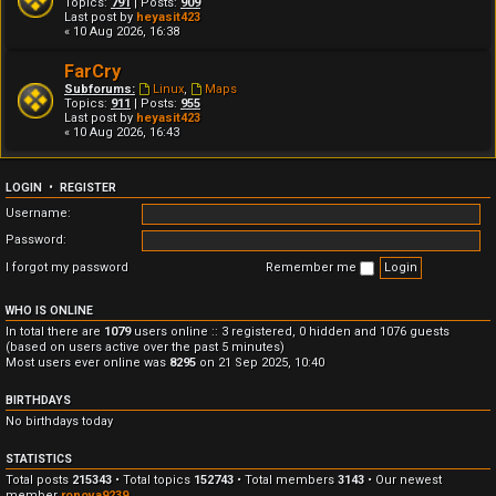
Topics:
791
| Posts:
909
Last post by
heyasit423
« 10 Aug 2026, 16:38
FarCry
Subforums:
Linux
,
Maps
Topics:
911
| Posts:
955
Last post by
heyasit423
« 10 Aug 2026, 16:43
LOGIN
•
REGISTER
Username:
Password:
I forgot my password
Remember me
WHO IS ONLINE
In total there are
1079
users online :: 3 registered, 0 hidden and 1076 guests
(based on users active over the past 5 minutes)
Most users ever online was
8295
on 21 Sep 2025, 10:40
BIRTHDAYS
No birthdays today
STATISTICS
Total posts
215343
• Total topics
152743
• Total members
3143
• Our newest
member
ronova9239