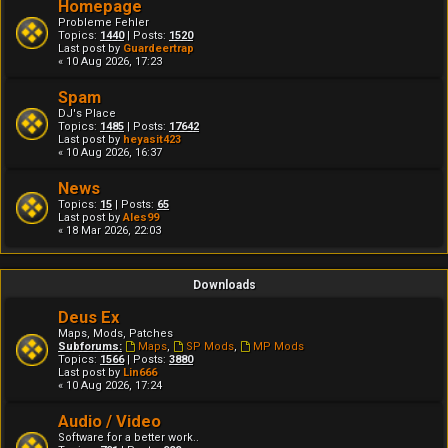
Homepage
Probleme Fehler
Topics:
1440
| Posts:
1520
Last post by
Guardeertrap
« 10 Aug 2026, 17:23
Spam
DJ's Place
Topics:
1485
| Posts:
17642
Last post by
heyasit423
« 10 Aug 2026, 16:37
News
Topics:
15
| Posts:
65
Last post by
Ales99
« 18 Mar 2026, 22:03
Downloads
Deus Ex
Maps, Mods, Patches
Subforums:
Maps
,
SP Mods
,
MP Mods
Topics:
1566
| Posts:
3880
Last post by
Lin666
« 10 Aug 2026, 17:24
Audio / Video
Software for a better work..