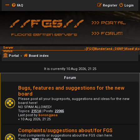
FAQ
Register
Login
Server
~[FGS]Wunderland~ DXMP Mixed! dis
status:
Portal
Board index
It is currently 10 Aug 2026, 21:25
Forum
Bugs, features and suggestions for the new
board
Please post all your bugreports, suggestions and ideas for the new
board here!
NO SPAM ALLOWED!
Topics:
21514
| Posts:
22065
Last post by
borongjasa
« 10 Aug 2026, 21:25
Complaints/suggestions about/for FGS
Post complaints or suggestions about the FGS clan here.
Topics:
7683
| Posts:
7950