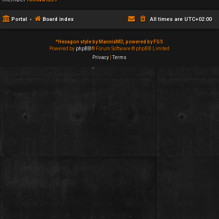
Portal
Board index
All times are
UTC+02:00
*
Hexagon style by MannixMD, powered by FGS
Powered by
phpBB
® Forum Software © phpBB Limited
Privacy
|
Terms