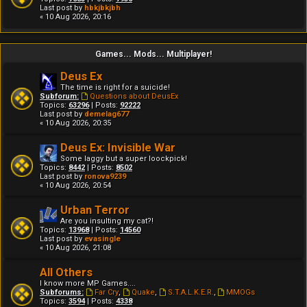
Last post by
hbkjbkjbh
« 10 Aug 2026, 20:16
Games... Mods... Multiplayer!
Deus Ex
The time is right for a suicide!
Subforum:
Questions about DeusEx
Topics:
63296
| Posts:
92222
Last post by
demelag677
« 10 Aug 2026, 20:35
Deus Ex: Invisible War
Some laggy but a super loockpick!
Topics:
8442
| Posts:
8502
Last post by
ronova9239
« 10 Aug 2026, 20:54
Urban Terror
Are you insulting my cat?!
Topics:
13968
| Posts:
14560
Last post by
evasingle
« 10 Aug 2026, 21:08
All Others
I know more MP Games....
Subforums:
Far Cry
,
Quake
,
S.T.A.L.K.E.R.
,
MMOGs
Topics:
3594
| Posts:
4338