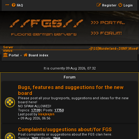
FAQ
Register
Login
Server
~[FGS]Wunderland~ DXMP Mixed! 
status:
Portal
Board index
It is currently 09 Aug 2026, 07:32
Forum
Bugs, features and suggestions for the new
board
Please post all your bugreports, suggestions and ideas for the new
board here!
NO SPAM ALLOWED!
Topics:
17199
| Posts:
17750
Last post by
hbkjbkjbh
« 09 Aug 2026, 06:56
Complaints/suggestions about/for FGS
Post complaints or suggestions about the FGS clan here.
Topics:
7601
| Posts:
7868