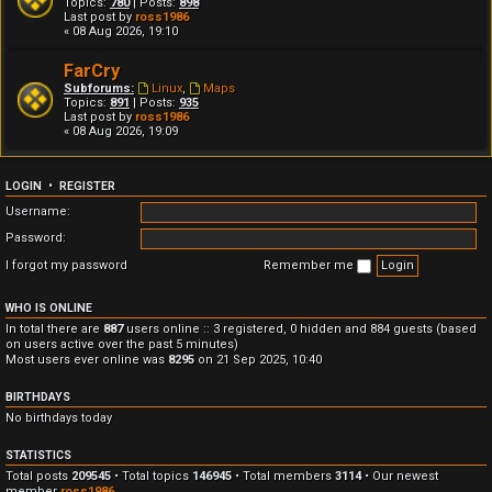
Topics:
780
| Posts:
898
Last post by
ross1986
« 08 Aug 2026, 19:10
FarCry
Subforums:
Linux
,
Maps
Topics:
891
| Posts:
935
Last post by
ross1986
« 08 Aug 2026, 19:09
LOGIN
•
REGISTER
Username:
Password:
I forgot my password
Remember me
WHO IS ONLINE
In total there are
887
users online :: 3 registered, 0 hidden and 884 guests (based
on users active over the past 5 minutes)
Most users ever online was
8295
on 21 Sep 2025, 10:40
BIRTHDAYS
No birthdays today
STATISTICS
Total posts
209545
• Total topics
146945
• Total members
3114
• Our newest
member
ross1986