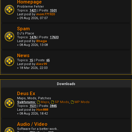
Homepage
Probleme Fehler
Topics:
1421
| Posts:
1501
Last post by
mom771920
« 09 Aug 2026, 07:07
Spam
DJ's Place
Topics:
1476
| Posts:
17633
Last post by
Bhagja
« 08 Aug 2026, 13:08
News
Topics:
15
| Posts:
65
Last post by
Ales99
« 18 Mar 2026, 22:03
Downloads
Deus Ex
Maps, Mods, Patches
Subforums:
Maps
,
SP Mods
,
MP Mods
Topics:
1531
| Posts:
3845
Last post by
Hon888
« 08 Aug 2026, 18:42
Audio / Video
Software for a better work..