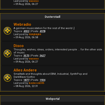
Last post by
wasexo
« 09 Aug 2026, 06:27
Dusterstadl
Webradio
A german musicstation for the rest of the world ;]
Topics:
4932
| Posts:
4978
Last post by
hbkjbkjbh
« 09 Aug 2026, 06:58
Disco
Thoughts, wishes, ideas, orders, interested people ... for the other side
of music.
Topics:
3573
| Posts:
3627
Last post by
wasexo
« 09 Aug 2026, 06:27
Alles Andere
Smalltalk and thoughts about EBM, Industrial, SynthPop and
DarkWave/Gothic
Topics:
1877
| Posts:
1934
Last post by
bedecok335
« 08 Aug 2026, 22:31
Webportal