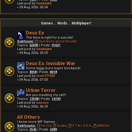
Last post by
hbkjbkjbh
« 09 Aug 2026, 06:54
Games... Mods... Multiplayer!
Deus Ex
The time is right for a suicide!
Subforum:
Questions about DeusEx
Topics:
62695
| Posts:
91621
Last post by
hbkjbkjbh
« 09 Aug 2026, 06:59
Deus Ex: Invisible War
Some laggy but a super loockpick!
Topics:
8358
| Posts:
8418
Last post by
mom771920
« 09 Aug 2026, 07:03
Urban Terror
Are you insulting my cat?!
Topics:
13598
| Posts:
14190
Last post by
wasexo
« 09 Aug 2026, 06:29
All Others
I know more MP Games....
Subforums:
Far Cry
,
Quake
,
S.T.A.L.K.E.R.
,
MMOGs
Topics:
3545
| Posts:
4289