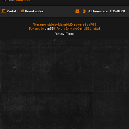
Portal
Board index
All times are
UTC+02:00
*
Hexagon style by MannixMD, powered by FGS
Powered by
phpBB
® Forum Software © phpBB Limited
Privacy
|
Terms