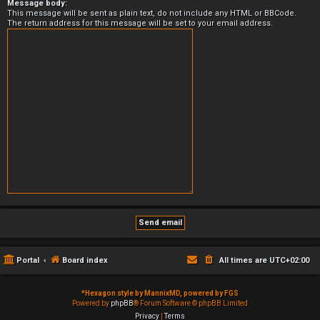
Message body:
This message will be sent as plain text, do not include any HTML or BBCode.
The return address for this message will be set to your email address.
Portal
Board index
All times are
UTC+02:00
*
Hexagon style by MannixMD, powered by FGS
Powered by
phpBB
® Forum Software © phpBB Limited
Privacy
|
Terms