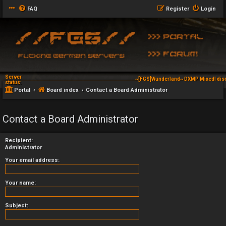
FAQ
Register
Login
Server
~[FGS]Wunderland~ DXMP Mixed! dis
status:
Portal
Board index
Contact a Board Administrator
Contact a Board Administrator
Recipient:
Administrator
Your email address:
Your name:
Subject: