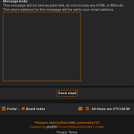
Message body:
This message will be sent as plain text, do not include any HTML or BBCode.
The return address for this message will be set to your email address.
Portal
Board index
All times are
UTC+02:00
*
Hexagon style by MannixMD, powered by FGS
Powered by
phpBB
® Forum Software © phpBB Limited
Privacy
|
Terms