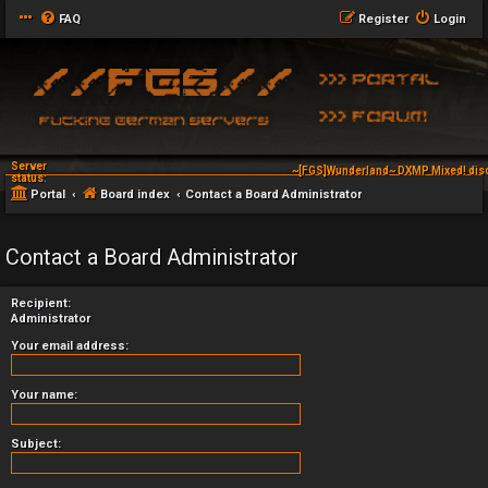
FAQ
Register
Login
Server
~[FGS]Wunderland~ DXMP Mixed! dis
status:
Portal
Board index
Contact a Board Administrator
Contact a Board Administrator
Recipient:
Administrator
Your email address:
Your name:
Subject: