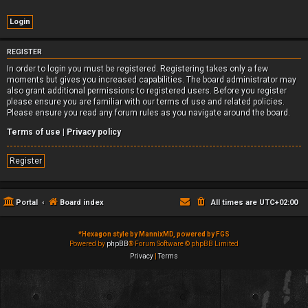
REGISTER
In order to login you must be registered. Registering takes only a few
moments but gives you increased capabilities. The board administrator may
also grant additional permissions to registered users. Before you register
please ensure you are familiar with our terms of use and related policies.
Please ensure you read any forum rules as you navigate around the board.
Terms of use
|
Privacy policy
Register
Portal
Board index
All times are
UTC+02:00
*
Hexagon style by MannixMD, powered by FGS
Powered by
phpBB
® Forum Software © phpBB Limited
Privacy
|
Terms