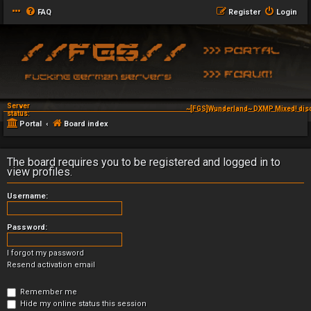
FAQ
Register
Login
Server
~[FGS]Wunderland~ DXMP Mixed! dis
status:
Portal
Board index
The board requires you to be registered and logged in to
view profiles.
Username:
Password:
I forgot my password
Resend activation email
Remember me
Hide my online status this session