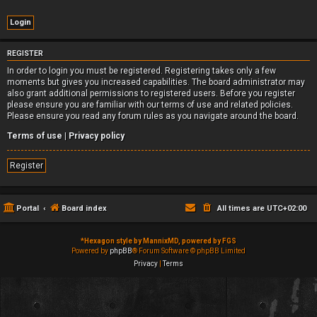
REGISTER
In order to login you must be registered. Registering takes only a few
moments but gives you increased capabilities. The board administrator may
also grant additional permissions to registered users. Before you register
please ensure you are familiar with our terms of use and related policies.
Please ensure you read any forum rules as you navigate around the board.
Terms of use
|
Privacy policy
Register
Portal
Board index
All times are
UTC+02:00
*
Hexagon style by MannixMD, powered by FGS
Powered by
phpBB
® Forum Software © phpBB Limited
Privacy
|
Terms