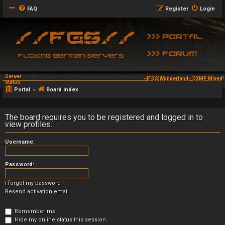
FAQ
Register
Login
Server
~[FGS]Wunderland~ DXMP Mixed! 
status:
Portal
Board index
The board requires you to be registered and logged in to
view profiles.
Username:
Password:
I forgot my password
Resend activation email
Remember me
Hide my online status this session