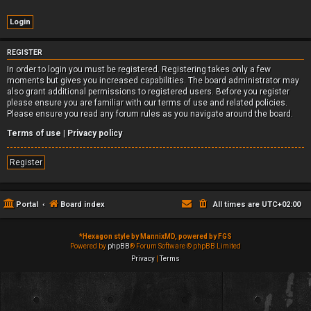
REGISTER
In order to login you must be registered. Registering takes only a few
moments but gives you increased capabilities. The board administrator may
also grant additional permissions to registered users. Before you register
please ensure you are familiar with our terms of use and related policies.
Please ensure you read any forum rules as you navigate around the board.
Terms of use
|
Privacy policy
Register
Portal
Board index
All times are
UTC+02:00
*
Hexagon style by MannixMD, powered by FGS
Powered by
phpBB
® Forum Software © phpBB Limited
Privacy
|
Terms