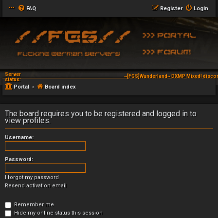
FAQ
Register
Login
Server
~[FGS]Wunderland~ DXMP Mixed! discor
status:
Portal
Board index
The board requires you to be registered and logged in to
view profiles.
Username:
Password:
I forgot my password
Resend activation email
Remember me
Hide my online status this session