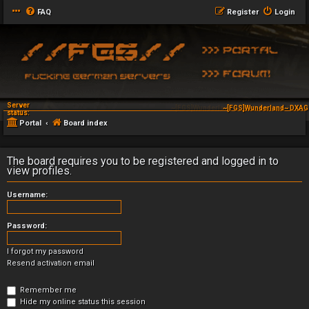
FAQ
Register
Login
Server
~[FGS]Wunderland~ DXSG Tactical Serve
status:
Portal
Board index
The board requires you to be registered and logged in to
view profiles.
Username:
Password:
I forgot my password
Resend activation email
Remember me
Hide my online status this session