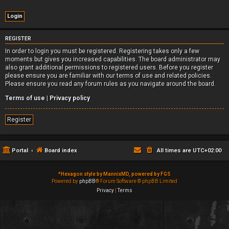
REGISTER
In order to login you must be registered. Registering takes only a few
moments but gives you increased capabilities. The board administrator may
also grant additional permissions to registered users. Before you register
please ensure you are familiar with our terms of use and related policies.
Please ensure you read any forum rules as you navigate around the board.
Terms of use
|
Privacy policy
Register
Portal
Board index
All times are
UTC+02:00
*
Hexagon style by MannixMD, powered by FGS
Powered by
phpBB
® Forum Software © phpBB Limited
Privacy
|
Terms