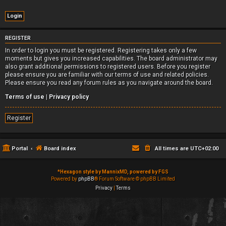
REGISTER
In order to login you must be registered. Registering takes only a few
moments but gives you increased capabilities. The board administrator may
also grant additional permissions to registered users. Before you register
please ensure you are familiar with our terms of use and related policies.
Please ensure you read any forum rules as you navigate around the board.
Terms of use
|
Privacy policy
Register
Portal
Board index
All times are
UTC+02:00
*
Hexagon style by MannixMD, powered by FGS
Powered by
phpBB
® Forum Software © phpBB Limited
Privacy
|
Terms