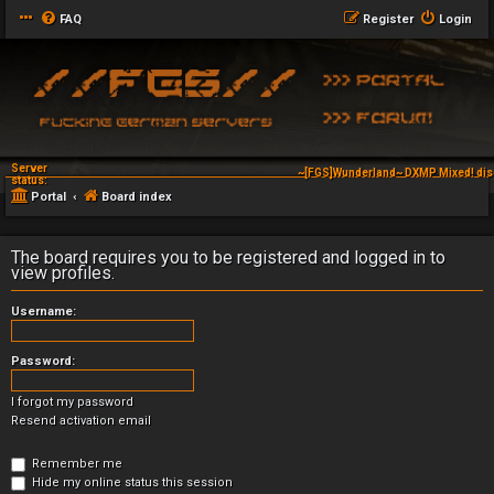
FAQ
Register
Login
Server
~[FGS]Wunderland~ DXMP Mixed! dis
status:
Portal
Board index
The board requires you to be registered and logged in to
view profiles.
Username:
Password:
I forgot my password
Resend activation email
Remember me
Hide my online status this session