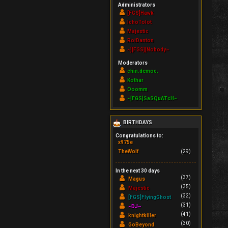
Administrators
[FGS]Hawk
IchoTolot
Majestic
RoiDanton
~][FGS][Nobody~
Moderators
chin.democ.
Kothar
Ooomm
~[FGS]SaSQuATcH~
BIRTHDAYS
Congratulations to:
x975e
TheWolf
(29)
In the next 30 days
(37)
Magus
(35)
Majestic
(32)
[FGS]FlyingGhost
(31)
~DJ~
(41)
knightkiller
(30)
GoBeyond