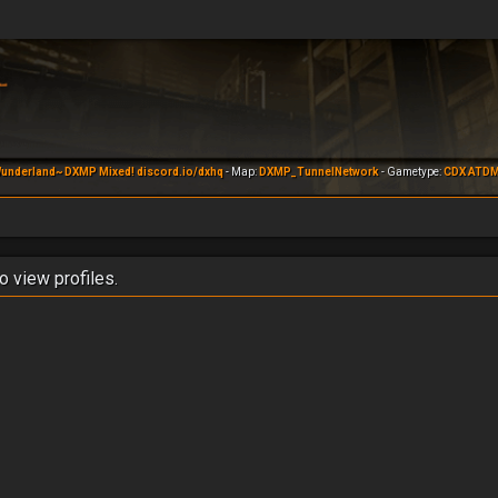
underland~ DXMP Mixed! discord.io/dxhq
- Map:
DXMP_TunnelNetwork
- Gametype:
CDX ATD
o view profiles.