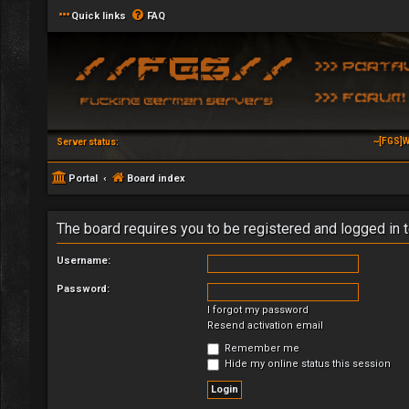
Quick links
FAQ
~[FGS]W
Server status:
Portal
Board index
The board requires you to be registered and logged in t
Username:
Password:
I forgot my password
Resend activation email
Remember me
Hide my online status this session