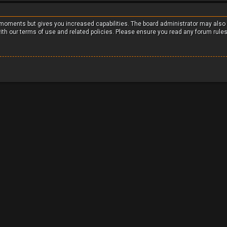
w moments but gives you increased capabilities. The board administrator may also
with our terms of use and related policies. Please ensure you read any forum rule