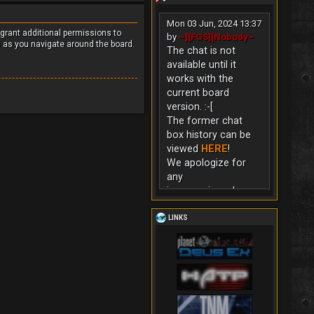
Mon 03 Jun, 2024 13:37
 grant additional permissions to
by
~][FGS][Nobody~
s as you navigate around the board.
The chat is not
available until it
works with the
current board
version. :-[
The former chat
box history can be
viewed
HERE
!
We apologize for
any
inconvenience!
LINKS