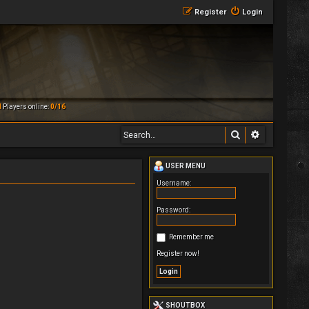
Register
Login
M
Players online:
0/16
Search
Advanced 
USER MENU
Username:
Password:
Remember me
Register now!
SHOUTBOX