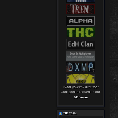
Want your link here too?
Just post a request in our
DX forum
THE TEAM