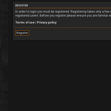
REGISTER
In order to login you must be registered. Registering takes only a fe
registered users. Before you register please ensure you are familiar 
Terms of use
|
Privacy policy
Register