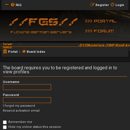
FAQ
Register
Login
Server
~[FGS]Wunderland~ DXMP Mixed! dis
status:
Portal
Board index
The board requires you to be registered and logged in to
view profiles.
Username:
Password:
I forgot my password
Resend activation email
Remember me
Hide my online status this session