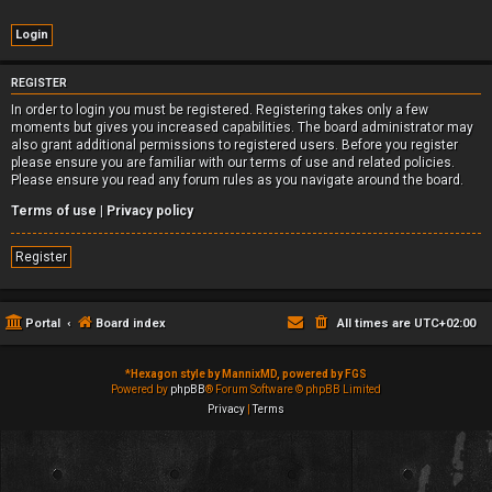
REGISTER
In order to login you must be registered. Registering takes only a few
moments but gives you increased capabilities. The board administrator may
also grant additional permissions to registered users. Before you register
please ensure you are familiar with our terms of use and related policies.
Please ensure you read any forum rules as you navigate around the board.
Terms of use
|
Privacy policy
Register
Portal
Board index
All times are
UTC+02:00
*
Hexagon style by MannixMD, powered by FGS
Powered by
phpBB
® Forum Software © phpBB Limited
Privacy
|
Terms