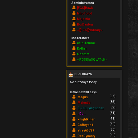
Administrators
[FGS]Hawk
IchoTolot
Majestic
RoiDanton
~][FGS][Nobody~
Moderators
chin.democ.
Kothar
Ooomm
~[FGS]SaSQuATcH~
BIRTHDAYS
No birthdays today
In the next 30 days
(37)
Magus
(35)
Majestic
(32)
[FGS]FlyingGhost
(31)
~DJ~
(41)
knightkiller
(30)
GoBeyond
(30)
atrey65789
(30)
RedDynasty