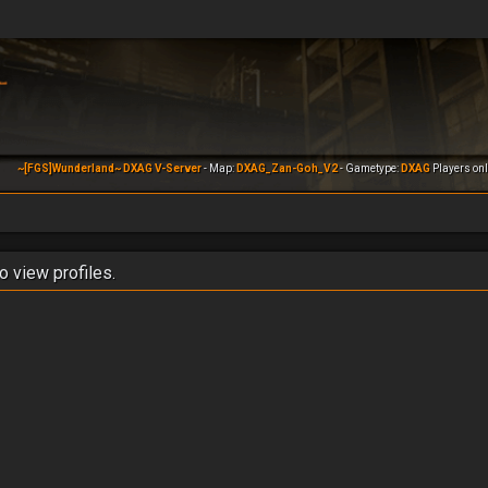
~[FGS]Wunderland~ DXAG V-Server
- Map:
DXAG_Zan-Goh_V2
- Gametype:
DXAG
Players onl
o view profiles.