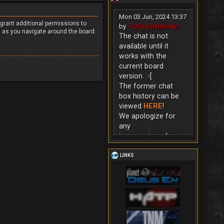
Mon 03 Jun, 2024 13:37
 grant additional permissions to
by
~][FGS][Nobody~
s as you navigate around the board.
The chat is not
available until it
works with the
current board
version. :-[
The former chat
box history can be
viewed
HERE
!
We apologize for
any
inconvenience!
LINKS