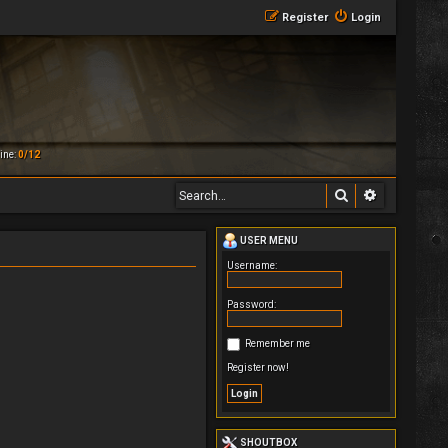
Register
Login
ine:
0/12
Search
Advanced 
USER MENU
Username:
Password:
Remember me
Register now!
SHOUTBOX