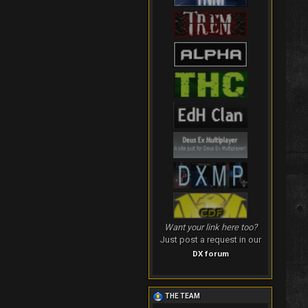
Want your link here too?
Just post a request in our
DX forum
THE TEAM