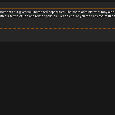
w moments but gives you increased capabilities. The board administrator may also
with our terms of use and related policies. Please ensure you read any forum rule