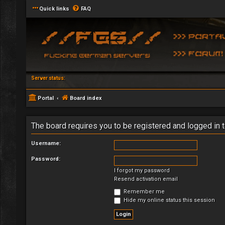
Quick links
FAQ
Server status:
Portal
Board index
The board requires you to be registered and logged in t
Username:
Password:
I forgot my password
Resend activation email
Remember me
Hide my online status this session