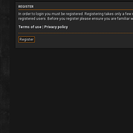
REGISTER
In order to login you must be registered. Registering takes only a fe
registered users. Before you register please ensure you are familiar 
Terms of use
|
Privacy policy
Register