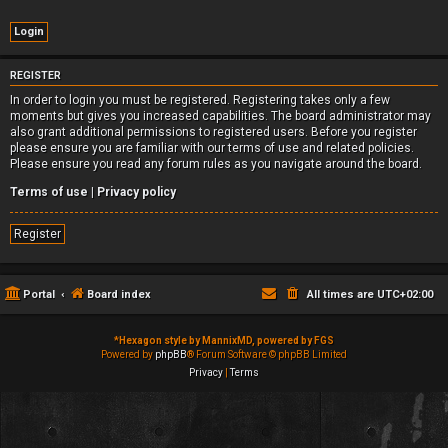
REGISTER
In order to login you must be registered. Registering takes only a few
moments but gives you increased capabilities. The board administrator may
also grant additional permissions to registered users. Before you register
please ensure you are familiar with our terms of use and related policies.
Please ensure you read any forum rules as you navigate around the board.
Terms of use
|
Privacy policy
Register
Portal
Board index
All times are
UTC+02:00
*
Hexagon style by MannixMD, powered by FGS
Powered by
phpBB
® Forum Software © phpBB Limited
Privacy
|
Terms