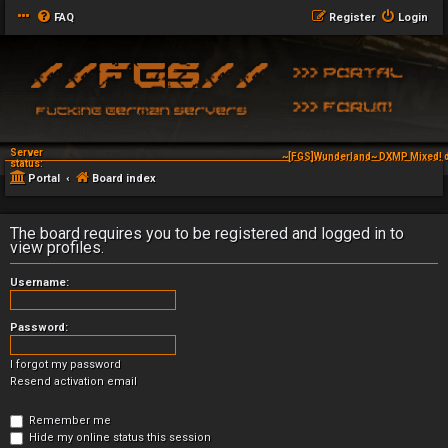
FAQ
Register
Login
Server
~[FGS]Wunderland~ DXMP Mixed! d
status:
Portal
Board index
The board requires you to be registered and logged in to
view profiles.
Username:
Password:
I forgot my password
Resend activation email
Remember me
Hide my online status this session