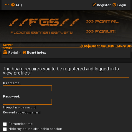
FAQ
Register
Login
Server
~[FGS]Wunderland~ DXMP Mixed! dis
status:
Portal
Board index
The board requires you to be registered and logged in to
view profiles.
Username:
Password:
I forgot my password
Resend activation email
Remember me
Hide my online status this session