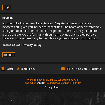
REGISTER
In order to login you must be registered. Registering takes only a few
moments but gives you increased capabilities. The board administrator may
also grant additional permissions to registered users. Before you register
please ensure you are familiar with our terms of use and related policies.
Please ensure you read any forum rules as you navigate around the board.
Terms of use
|
Privacy policy
Register
Portal
Board index
All times are
UTC+02:00
*
Hexagon style by MannixMD, powered by FGS
Powered by
phpBB
® Forum Software © phpBB Limited
Privacy
|
Terms