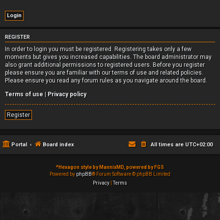
REGISTER
In order to login you must be registered. Registering takes only a few
moments but gives you increased capabilities. The board administrator may
also grant additional permissions to registered users. Before you register
please ensure you are familiar with our terms of use and related policies.
Please ensure you read any forum rules as you navigate around the board.
Terms of use
|
Privacy policy
Register
Portal
Board index
All times are
UTC+02:00
*
Hexagon style by MannixMD, powered by FGS
Powered by
phpBB
® Forum Software © phpBB Limited
Privacy
|
Terms