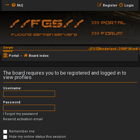
FAQ
Register
Login
Server
~[FGS]Wunderland~ DXMP Mixed! 
status:
Portal
Board index
The board requires you to be registered and logged in to
view profiles.
Username:
Password:
I forgot my password
Resend activation email
Remember me
Hide my online status this session