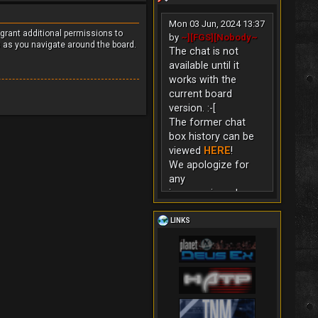
Mon 03 Jun, 2024 13:37
 grant additional permissions to
by
~][FGS][Nobody~
s as you navigate around the board.
The chat is not
available until it
works with the
current board
version. :-[
The former chat
box history can be
viewed
HERE
!
We apologize for
any
inconvenience!
LINKS