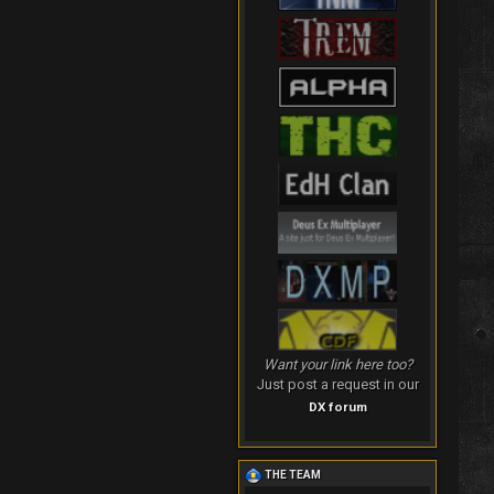
Want your link here too?
Just post a request in our
DX forum
THE TEAM