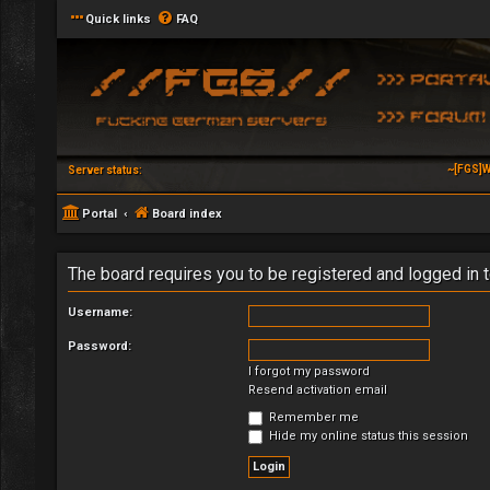
Quick links
FAQ
~[FGS]W
Server status:
Portal
Board index
The board requires you to be registered and logged in t
Username:
Password:
I forgot my password
Resend activation email
Remember me
Hide my online status this session