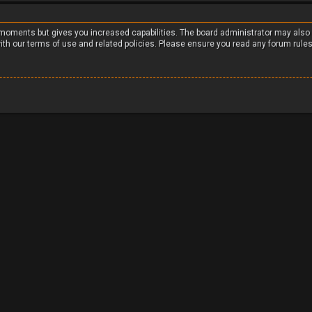
w moments but gives you increased capabilities. The board administrator may also
with our terms of use and related policies. Please ensure you read any forum rule