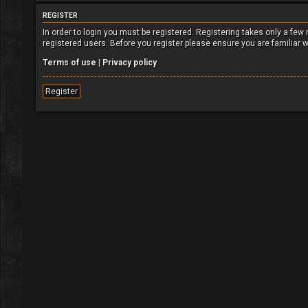
REGISTER
In order to login you must be registered. Registering takes only a fe
registered users. Before you register please ensure you are familiar 
Terms of use
|
Privacy policy
Register