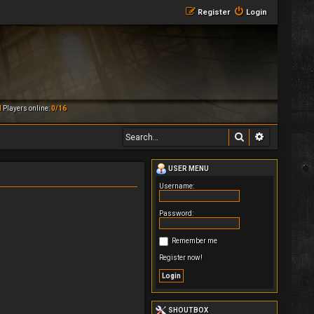
Register
Login
M
Players online:
0/16
Search
Advanced 
USER MENU
Username:
Password:
Remember me
Register now!
SHOUTBOX