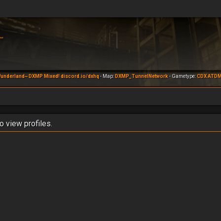
underland~ DXMP Mixed! discord.io/dxhq
- Map:
DXMP_TunnelNetwork
- Gametype:
CDX ATD
o view profiles.