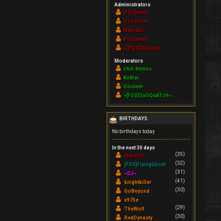
Administrators
[FGS]Hawk
IchoTolot
Majestic
RoiDanton
~][FGS][Nobody~
Moderators
chin.democ.
Kothar
Ooomm
~[FGS]SaSQuATcH~
BIRTHDAYS
No birthdays today
In the next 30 days
(35)
Majestic
(32)
[FGS]FlyingGhost
(31)
~DJ~
(41)
knightkiller
(30)
GoBeyond
x975e
(29)
TheWolf
(30)
RedDynasty