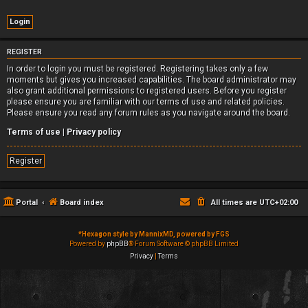
REGISTER
In order to login you must be registered. Registering takes only a few
moments but gives you increased capabilities. The board administrator may
also grant additional permissions to registered users. Before you register
please ensure you are familiar with our terms of use and related policies.
Please ensure you read any forum rules as you navigate around the board.
Terms of use
|
Privacy policy
Register
Portal
Board index
All times are
UTC+02:00
*
Hexagon style by MannixMD, powered by FGS
Powered by
phpBB
® Forum Software © phpBB Limited
Privacy
|
Terms