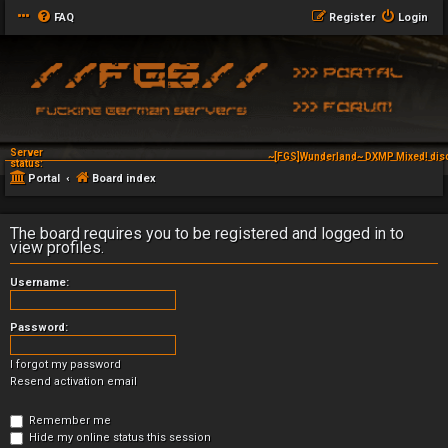
FAQ
Register
Login
Server
~[FGS]Wunderland~ DXMP Mixed! dis
status:
Portal
Board index
The board requires you to be registered and logged in to
view profiles.
Username:
Password:
I forgot my password
Resend activation email
Remember me
Hide my online status this session