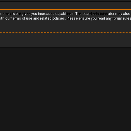
w moments but gives you increased capabilities. The board administrator may also
with our terms of use and related policies. Please ensure you read any forum rule