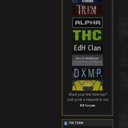
Want your link here too?
Just post a request in our
DX forum
THE TEAM