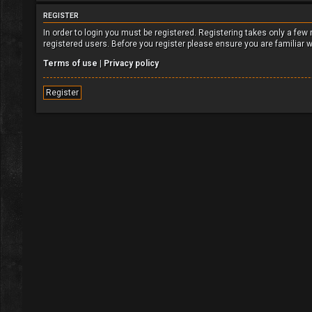
REGISTER
In order to login you must be registered. Registering takes only a fe
registered users. Before you register please ensure you are familiar 
Terms of use
|
Privacy policy
Register