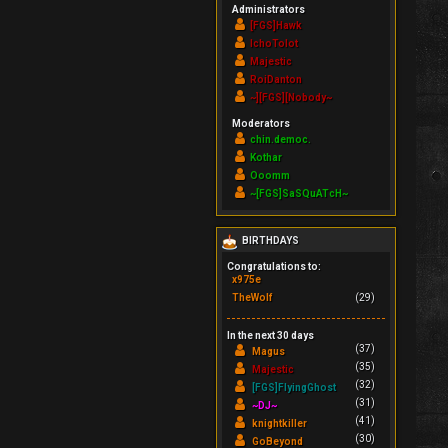
Administrators
[FGS]Hawk
IchoTolot
Majestic
RoiDanton
~][FGS][Nobody~
Moderators
chin.democ.
Kothar
Ooomm
~[FGS]SaSQuATcH~
BIRTHDAYS
Congratulations to:
x975e
TheWolf
(29)
In the next 30 days
(37)
Magus
(35)
Majestic
(32)
[FGS]FlyingGhost
(31)
~DJ~
(41)
knightkiller
(30)
GoBeyond