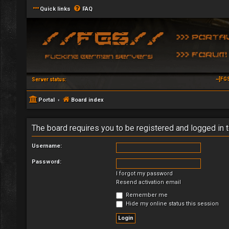
Quick links
FAQ
~[FG
Server status:
Portal
Board index
The board requires you to be registered and logged in t
Username:
Password:
I forgot my password
Resend activation email
Remember me
Hide my online status this session