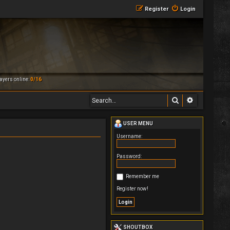
Register
Login
ayers online:
0/16
Search
Advanced 
USER MENU
Username:
Password:
Remember me
Register now!
SHOUTBOX