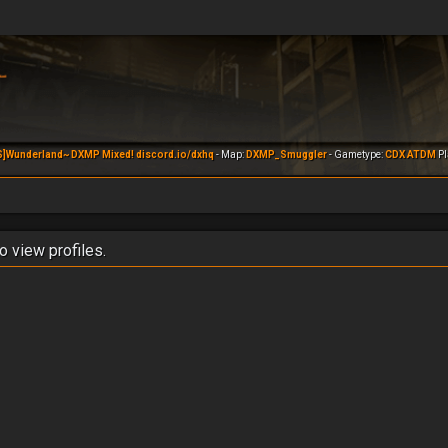
S]Wunderland~ DXMP Mixed! discord.io/dxhq
- Map:
DXMP_Smuggler
- Gametype:
CDX ATDM
Pl
o view profiles.