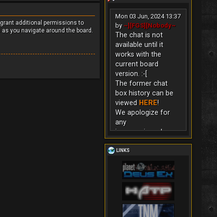
Mon 03 Jun, 2024 13:37
 grant additional permissions to
by
~][FGS][Nobody~
s as you navigate around the board.
The chat is not
available until it
works with the
current board
version. :-[
The former chat
box history can be
viewed
HERE
!
We apologize for
any
inconvenience!
LINKS