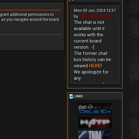
Mon 03 Jun, 2024 13:37
 grant additional permissions to
by
~][FGS][Nobody~
s as you navigate around the board.
The chat is not
available until it
works with the
current board
version. :-[
The former chat
box history can be
viewed
HERE
!
We apologize for
any
inconvenience!
LINKS