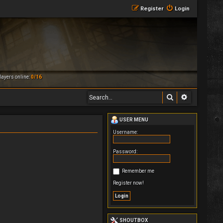
Register
Login
ayers online:
0/16
Search
Advanced 
USER MENU
Username:
Password:
Remember me
Register now!
SHOUTBOX