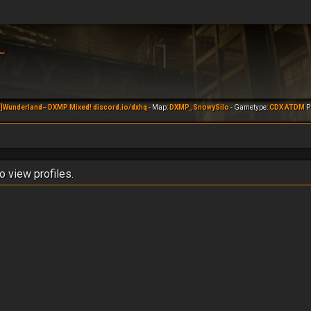
]Wunderland~ DXMP Mixed! discord.io/dxhq
- Map:
DXMP_SnowySilo
- Gametype:
CDX ATDM
Pl
o view profiles.