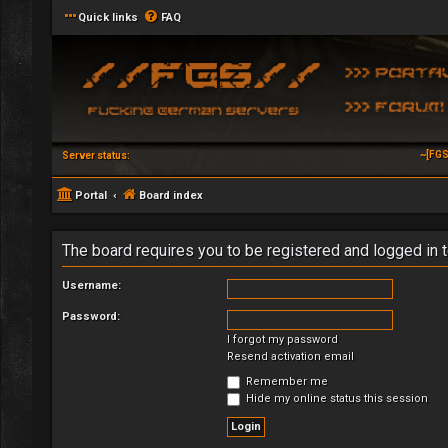
Quick links
FAQ
~[FGS
Server status:
Portal
Board index
The board requires you to be registered and logged in t
Username:
Password:
I forgot my password
Resend activation email
Remember me
Hide my online status this session