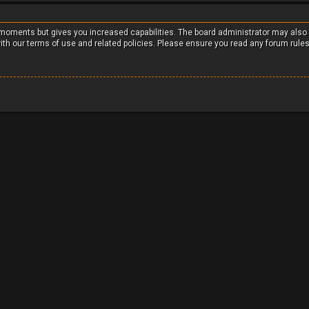
w moments but gives you increased capabilities. The board administrator may also
with our terms of use and related policies. Please ensure you read any forum rule