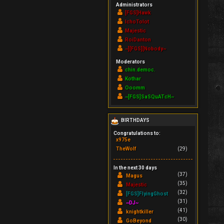
Administrators
[FGS]Hawk
IchoTolot
Majestic
RoiDanton
~][FGS][Nobody~
Moderators
chin.democ.
Kothar
Ooomm
~[FGS]SaSQuATcH~
BIRTHDAYS
Congratulations to:
x975e
TheWolf
(29)
In the next 30 days
(37)
Magus
(35)
Majestic
(32)
[FGS]FlyingGhost
(31)
~DJ~
(41)
knightkiller
(30)
GoBeyond