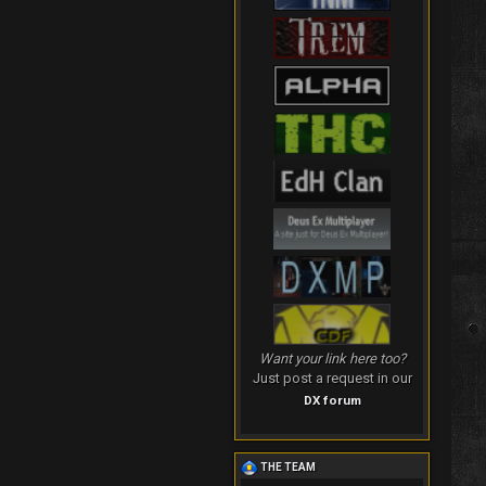
Want your link here too?
Just post a request in our
DX forum
THE TEAM