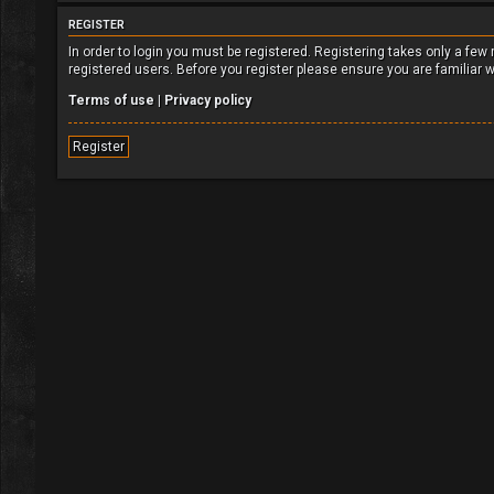
REGISTER
In order to login you must be registered. Registering takes only a fe
registered users. Before you register please ensure you are familiar 
Terms of use
|
Privacy policy
Register