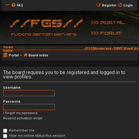
FAQ
Register
Login
Server
~[FGS]Wunderland~ DXMP Mixed! dis
status:
Portal
Board index
The board requires you to be registered and logged in to
view profiles.
Username:
Password:
I forgot my password
Resend activation email
Remember me
Hide my online status this session