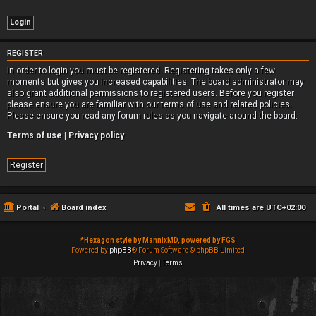
REGISTER
In order to login you must be registered. Registering takes only a few
moments but gives you increased capabilities. The board administrator may
also grant additional permissions to registered users. Before you register
please ensure you are familiar with our terms of use and related policies.
Please ensure you read any forum rules as you navigate around the board.
Terms of use
|
Privacy policy
Register
Portal
Board index
All times are
UTC+02:00
*
Hexagon style by MannixMD, powered by FGS
Powered by
phpBB
® Forum Software © phpBB Limited
Privacy
|
Terms