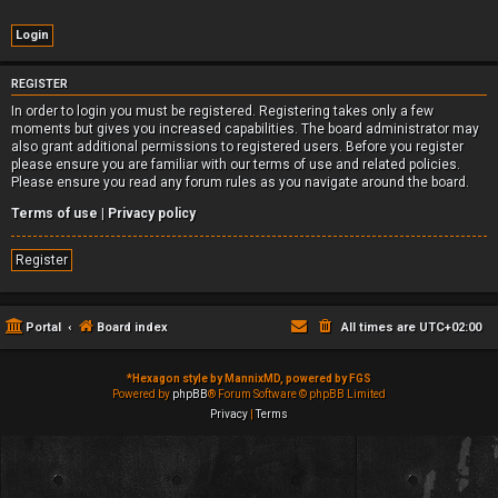
REGISTER
In order to login you must be registered. Registering takes only a few
moments but gives you increased capabilities. The board administrator may
also grant additional permissions to registered users. Before you register
please ensure you are familiar with our terms of use and related policies.
Please ensure you read any forum rules as you navigate around the board.
Terms of use
|
Privacy policy
Register
Portal
Board index
All times are
UTC+02:00
*
Hexagon style by MannixMD, powered by FGS
Powered by
phpBB
® Forum Software © phpBB Limited
Privacy
|
Terms