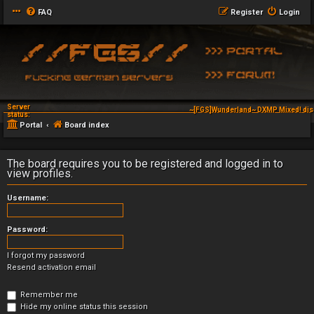
FAQ
Register
Login
Server
~[FGS]Wunderland~ DXMP Mixed! dis
status:
Portal
Board index
The board requires you to be registered and logged in to
view profiles.
Username:
Password:
I forgot my password
Resend activation email
Remember me
Hide my online status this session