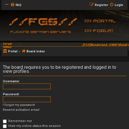
FAQ
Register
Login
Server
~[FGS]Wunderland~ DXMP Mixed! 
status:
Portal
Board index
The board requires you to be registered and logged in to
view profiles.
Username:
Password:
I forgot my password
Resend activation email
Remember me
Hide my online status this session