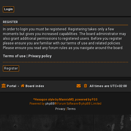
REGISTER
In order to login you must be registered. Registering takes only a few
moments but gives you increased capabilities. The board administrator may
also grant additional permissions to registered users. Before you register
please ensure you are familiar with our terms of use and related policies.
Please ensure you read any forum rules as you navigate around the board.
Terms of use
|
Privacy policy
Register
Portal
Board index
All times are
UTC+02:00
*
Hexagon style by MannixMD, powered by FGS
Powered by
phpBB
® Forum Software © phpBB Limited
Privacy
|
Terms