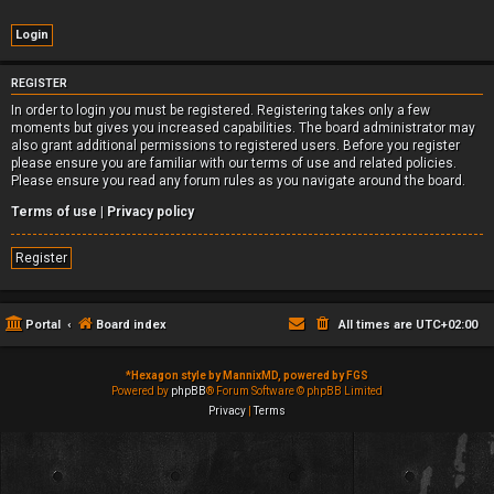
REGISTER
In order to login you must be registered. Registering takes only a few
moments but gives you increased capabilities. The board administrator may
also grant additional permissions to registered users. Before you register
please ensure you are familiar with our terms of use and related policies.
Please ensure you read any forum rules as you navigate around the board.
Terms of use
|
Privacy policy
Register
Portal
Board index
All times are
UTC+02:00
*
Hexagon style by MannixMD, powered by FGS
Powered by
phpBB
® Forum Software © phpBB Limited
Privacy
|
Terms