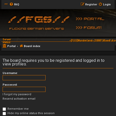
FAQ
Register
Login
Server
~[FGS]Wunderland~ DXMP Mixed! dis
status:
Portal
Board index
The board requires you to be registered and logged in to
view profiles.
Username:
Password:
I forgot my password
Resend activation email
Remember me
Hide my online status this session