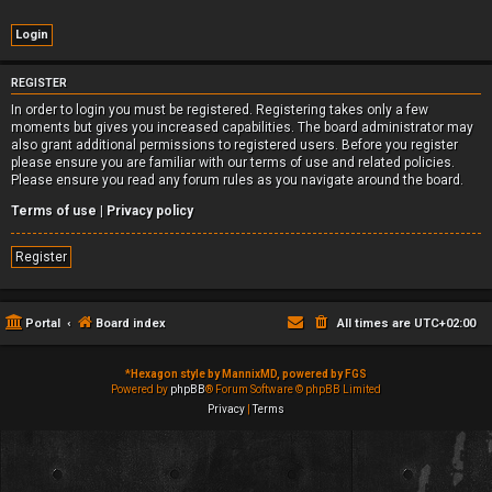
REGISTER
In order to login you must be registered. Registering takes only a few
moments but gives you increased capabilities. The board administrator may
also grant additional permissions to registered users. Before you register
please ensure you are familiar with our terms of use and related policies.
Please ensure you read any forum rules as you navigate around the board.
Terms of use
|
Privacy policy
Register
Portal
Board index
All times are
UTC+02:00
*
Hexagon style by MannixMD, powered by FGS
Powered by
phpBB
® Forum Software © phpBB Limited
Privacy
|
Terms