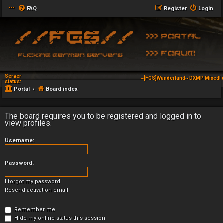
FAQ
Register
Login
Server
~[FGS]Wunderland~ DXMP Mixed! 
status:
Portal
Board index
The board requires you to be registered and logged in to
view profiles.
Username:
Password:
I forgot my password
Resend activation email
Remember me
Hide my online status this session