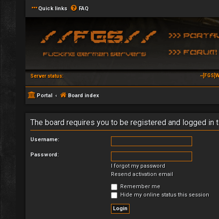
Quick links
FAQ
~[FGS]W
Server status:
Portal
Board index
The board requires you to be registered and logged in t
Username:
Password:
I forgot my password
Resend activation email
Remember me
Hide my online status this session