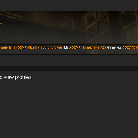
underland~ DXMP Mixed! discord.io/dxhq
- Map:
DXMP_Smugglette_AE
- Gametype:
CDX ATD
o view profiles.