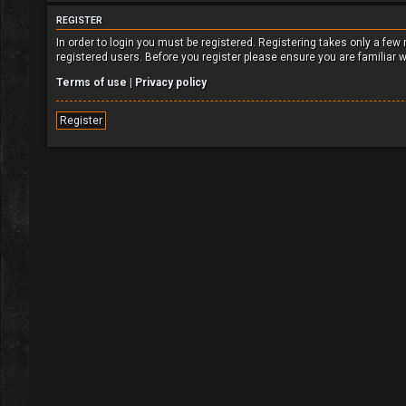
REGISTER
In order to login you must be registered. Registering takes only a fe
registered users. Before you register please ensure you are familiar 
Terms of use
|
Privacy policy
Register