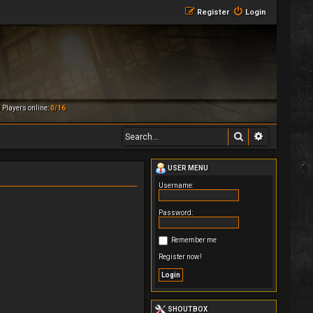
Register
Login
M
Players online:
0/16
Search
Advanced 
USER MENU
Username:
Password:
Remember me
Register now!
SHOUTBOX