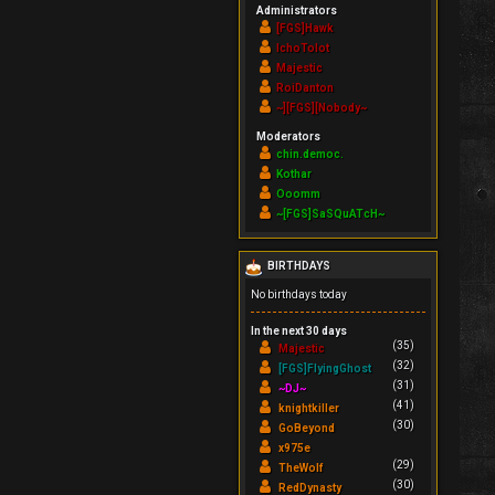
Administrators
[FGS]Hawk
IchoTolot
Majestic
RoiDanton
~][FGS][Nobody~
Moderators
chin.democ.
Kothar
Ooomm
~[FGS]SaSQuATcH~
BIRTHDAYS
No birthdays today
In the next 30 days
(35)
Majestic
(32)
[FGS]FlyingGhost
(31)
~DJ~
(41)
knightkiller
(30)
GoBeyond
x975e
(29)
TheWolf
(30)
RedDynasty