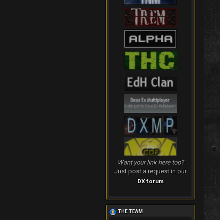
Want your link here too?
Just post a request in our
DX forum
THE TEAM