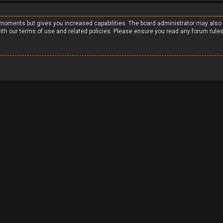
w moments but gives you increased capabilities. The board administrator may also
with our terms of use and related policies. Please ensure you read any forum rule