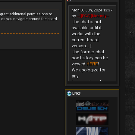
Mon 03 Jun, 2024 13:37
 grant additional permissions to
by
~][FGS][Nobody~
s as you navigate around the board.
The chat is not
available until it
works with the
current board
version. :-[
The former chat
box history can be
viewed
HERE
!
We apologize for
any
inconvenience!
LINKS