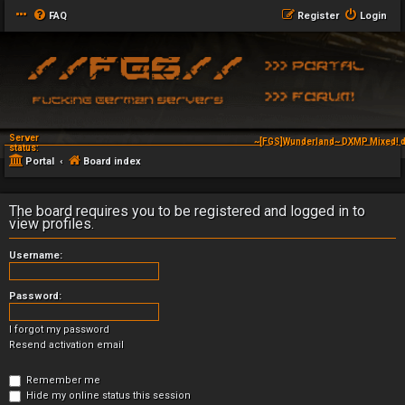
FAQ
Register
Login
Server
~[FGS]Wunderland~ DXMP Mixed! d
status:
Portal
Board index
The board requires you to be registered and logged in to
view profiles.
Username:
Password:
I forgot my password
Resend activation email
Remember me
Hide my online status this session