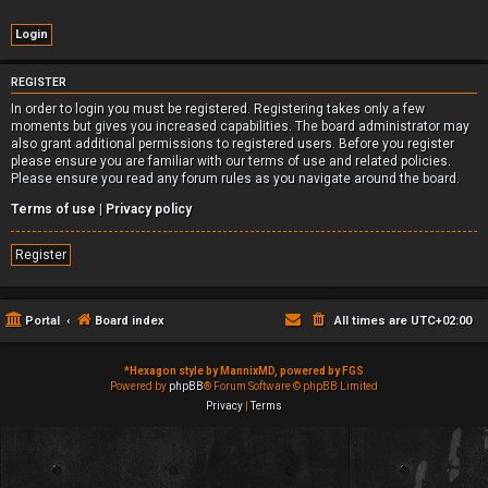
REGISTER
In order to login you must be registered. Registering takes only a few
moments but gives you increased capabilities. The board administrator may
also grant additional permissions to registered users. Before you register
please ensure you are familiar with our terms of use and related policies.
Please ensure you read any forum rules as you navigate around the board.
Terms of use
|
Privacy policy
Register
Portal
Board index
All times are
UTC+02:00
*
Hexagon style by MannixMD, powered by FGS
Powered by
phpBB
® Forum Software © phpBB Limited
Privacy
|
Terms