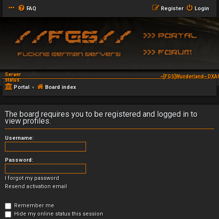
FAQ
Register
Login
Server
~[FGS]Wunderland~ DXAG
status:
Portal
Board index
The board requires you to be registered and logged in to
view profiles.
Username:
Password:
I forgot my password
Resend activation email
Remember me
Hide my online status this session