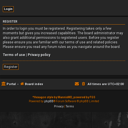
REGISTER
In order to login you must be registered. Registering takes only a few
moments but gives you increased capabilities. The board administrator may
also grant additional permissions to registered users. Before you register
please ensure you are familiar with our terms of use and related policies.
Please ensure you read any forum rules as you navigate around the board.
Terms of use
|
Privacy policy
Register
Portal
Board index
All times are
UTC+02:00
*
Hexagon style by MannixMD, powered by FGS
Powered by
phpBB
® Forum Software © phpBB Limited
Privacy
|
Terms