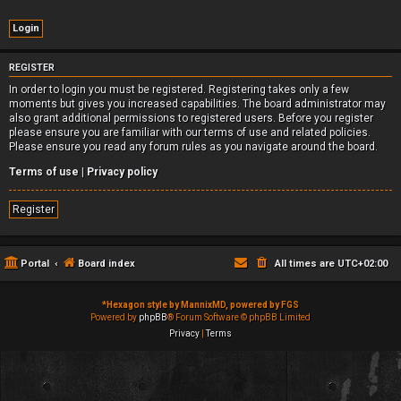
REGISTER
In order to login you must be registered. Registering takes only a few
moments but gives you increased capabilities. The board administrator may
also grant additional permissions to registered users. Before you register
please ensure you are familiar with our terms of use and related policies.
Please ensure you read any forum rules as you navigate around the board.
Terms of use
|
Privacy policy
Register
Portal
Board index
All times are
UTC+02:00
*
Hexagon style by MannixMD, powered by FGS
Powered by
phpBB
® Forum Software © phpBB Limited
Privacy
|
Terms