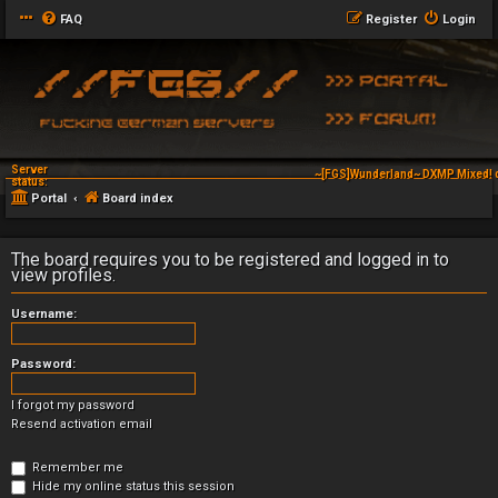
FAQ
Register
Login
Server
~[FGS]Wunderland~ DXMP Mixed! 
status:
Portal
Board index
The board requires you to be registered and logged in to
view profiles.
Username:
Password:
I forgot my password
Resend activation email
Remember me
Hide my online status this session