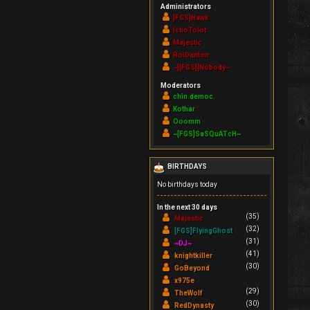
Administrators
[FGS]Hawk
IchoTolot
Majestic
RoiDanton
~][FGS][Nobody~
Moderators
chin.democ.
Kothar
Ooomm
~[FGS]SaSQuATcH~
BIRTHDAYS
No birthdays today
In the next 30 days
(35)
Majestic
(32)
[FGS]FlyingGhost
(31)
~DJ~
(41)
knightkiller
(30)
GoBeyond
x975e
(29)
TheWolf
(30)
RedDynasty