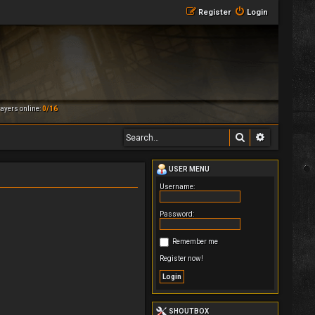
Register
Login
ayers online:
0/16
Search
Advanced 
USER MENU
Username:
Password:
Remember me
Register now!
SHOUTBOX