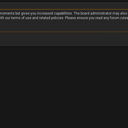
w moments but gives you increased capabilities. The board administrator may also
with our terms of use and related policies. Please ensure you read any forum rule