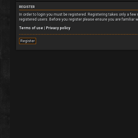
REGISTER
In order to login you must be registered. Registering takes only a fe
registered users. Before you register please ensure you are familiar 
Terms of use
|
Privacy policy
Register