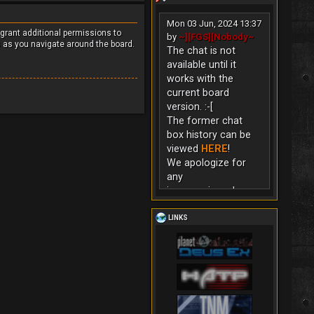
Mon 03 Jun, 2024 13:37
 grant additional permissions to
by
~][FGS][Nobody~
s as you navigate around the board.
The chat is not
available until it
works with the
current board
version. :-[
The former chat
box history can be
viewed
HERE
!
We apologize for
any
inconvenience!
LINKS