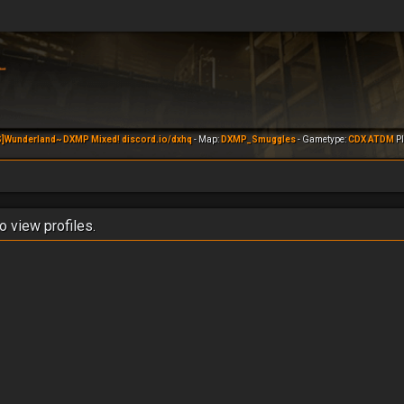
]Wunderland~ DXMP Mixed! discord.io/dxhq
- Map:
DXMP_Smuggles
- Gametype:
CDX ATDM
Pl
o view profiles.