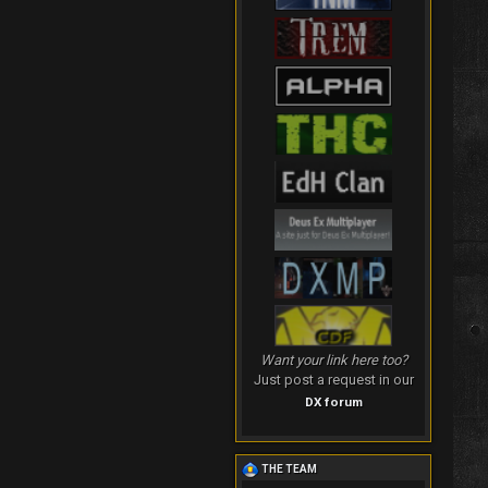
Want your link here too?
Just post a request in our
DX forum
THE TEAM