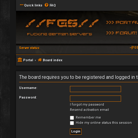
Quick links
FAQ
~[FGS
Server status:
Portal
Board index
The board requires you to be registered and logged in t
Username:
Password:
I forgot my password
Resend activation email
Remember me
Hide my online status this session