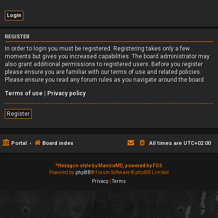
REGISTER
In order to login you must be registered. Registering takes only a few
moments but gives you increased capabilities. The board administrator may
also grant additional permissions to registered users. Before you register
please ensure you are familiar with our terms of use and related policies.
Please ensure you read any forum rules as you navigate around the board.
Terms of use
|
Privacy policy
Register
Portal
Board index
All times are
UTC+02:00
*
Hexagon style by MannixMD, powered by FGS
Powered by
phpBB
® Forum Software © phpBB Limited
Privacy
|
Terms