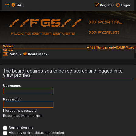
FAQ
Register
Login
Server
~[FGS]Wunderland~ DXMP Mixed! 
status:
Portal
Board index
The board requires you to be registered and logged in to
view profiles.
Username:
Password:
I forgot my password
Resend activation email
Remember me
Hide my online status this session