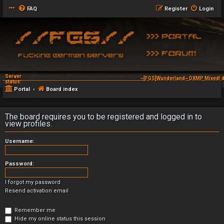
FAQ
Register
Login
Server
~[FGS]Wunderland~ DXMP Mixed! d
status:
Portal
Board index
The board requires you to be registered and logged in to
view profiles.
Username:
Password:
I forgot my password
Resend activation email
Remember me
Hide my online status this session