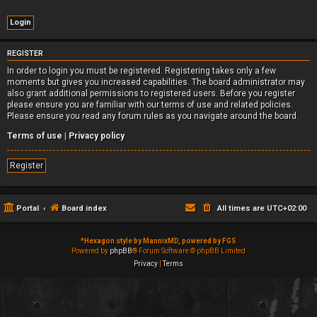
REGISTER
In order to login you must be registered. Registering takes only a few
moments but gives you increased capabilities. The board administrator may
also grant additional permissions to registered users. Before you register
please ensure you are familiar with our terms of use and related policies.
Please ensure you read any forum rules as you navigate around the board.
Terms of use
|
Privacy policy
Register
Portal
Board index
All times are
UTC+02:00
*
Hexagon style by MannixMD, powered by FGS
Powered by
phpBB
® Forum Software © phpBB Limited
Privacy
|
Terms