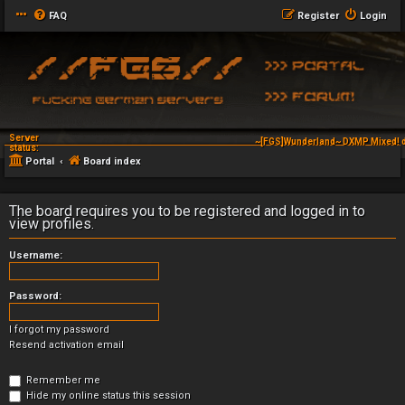
FAQ
Register
Login
Server
~[FGS]Wunderland~ DXMP Mixed! d
status:
Portal
Board index
The board requires you to be registered and logged in to
view profiles.
Username:
Password:
I forgot my password
Resend activation email
Remember me
Hide my online status this session