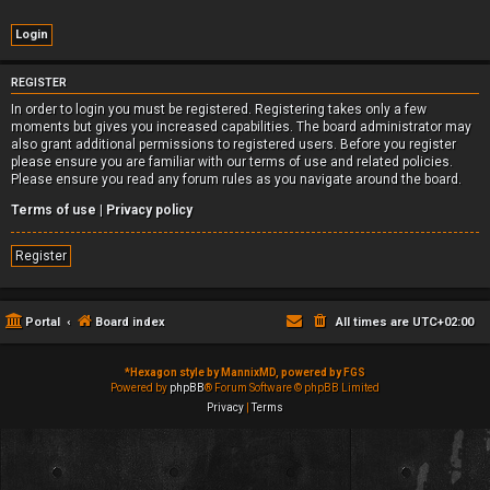
REGISTER
In order to login you must be registered. Registering takes only a few
moments but gives you increased capabilities. The board administrator may
also grant additional permissions to registered users. Before you register
please ensure you are familiar with our terms of use and related policies.
Please ensure you read any forum rules as you navigate around the board.
Terms of use
|
Privacy policy
Register
Portal
Board index
All times are
UTC+02:00
*
Hexagon style by MannixMD, powered by FGS
Powered by
phpBB
® Forum Software © phpBB Limited
Privacy
|
Terms