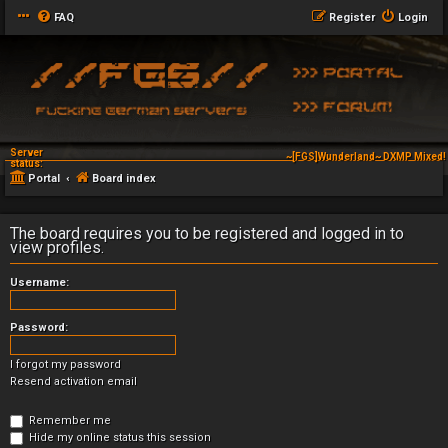
FAQ
Register
Login
Server
~[FGS]Wunderland~ DXMP Mixed! 
status:
Portal
Board index
The board requires you to be registered and logged in to
view profiles.
Username:
Password:
I forgot my password
Resend activation email
Remember me
Hide my online status this session