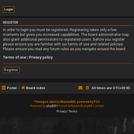
REGISTER
In order to login you must be registered. Registering takes only a few
moments but gives you increased capabilities. The board administrator may
also grant additional permissions to registered users. Before you register
please ensure you are familiar with our terms of use and related policies.
Please ensure you read any forum rules as you navigate around the board.
Terms of use
|
Privacy policy
Register
Portal
Board index
All times are
UTC+02:00
*
Hexagon style by MannixMD, powered by FGS
Powered by
phpBB
® Forum Software © phpBB Limited
Privacy
|
Terms