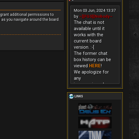
Mon 03 Jun, 2024 13:37
 grant additional permissions to
by
~][FGS][Nobody~
s as you navigate around the board.
The chat is not
available until it
works with the
current board
version. :-[
The former chat
box history can be
viewed
HERE
!
We apologize for
any
inconvenience!
LINKS