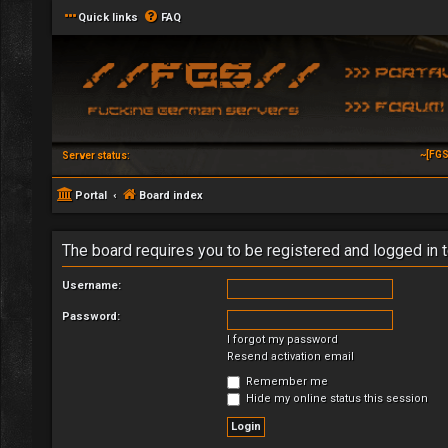
Quick links
FAQ
~[FGS
Server status:
Portal
Board index
The board requires you to be registered and logged in t
Username:
Password:
I forgot my password
Resend activation email
Remember me
Hide my online status this session