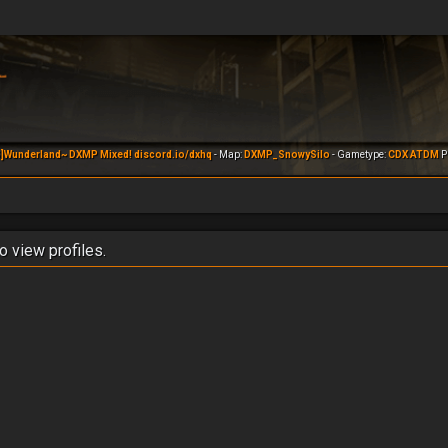
]Wunderland~ DXMP Mixed! discord.io/dxhq
- Map:
DXMP_SnowySilo
- Gametype:
CDX ATDM
Pl
o view profiles.