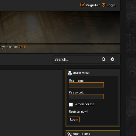
Register
Login
ayers online:
0/16
Search
Advanced 
USER MENU
Username:
Password:
Remember me
Register now!
SHOUTBOX