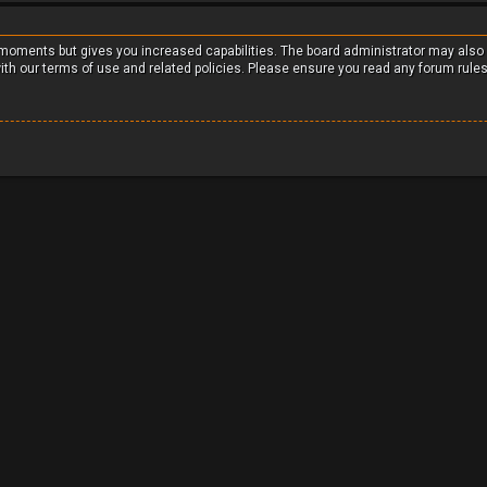
w moments but gives you increased capabilities. The board administrator may also
with our terms of use and related policies. Please ensure you read any forum rule