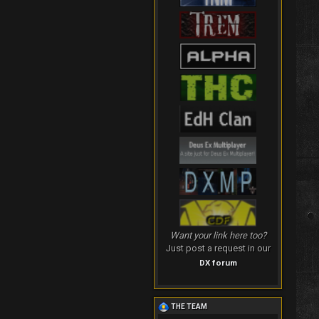
Want your link here too?
Just post a request in our
DX forum
THE TEAM