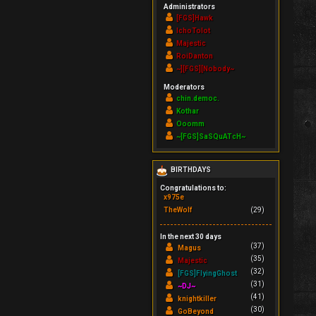
Administrators
[FGS]Hawk
IchoTolot
Majestic
RoiDanton
~][FGS][Nobody~
Moderators
chin.democ.
Kothar
Ooomm
~[FGS]SaSQuATcH~
BIRTHDAYS
Congratulations to:
x975e
TheWolf
(29)
In the next 30 days
(37)
Magus
(35)
Majestic
(32)
[FGS]FlyingGhost
(31)
~DJ~
(41)
knightkiller
(30)
GoBeyond