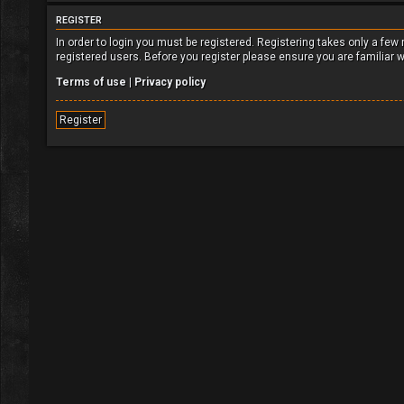
REGISTER
In order to login you must be registered. Registering takes only a fe
registered users. Before you register please ensure you are familiar 
Terms of use
|
Privacy policy
Register