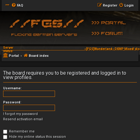
FAQ
Register
Login
Server
~[FGS]Wunderland~ DXMP Mixed! dis
status:
Portal
Board index
The board requires you to be registered and logged in to
view profiles.
Username:
Password:
I forgot my password
Resend activation email
Remember me
Hide my online status this session