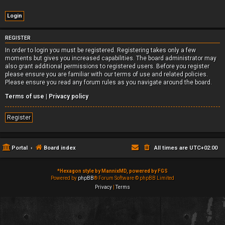
REGISTER
In order to login you must be registered. Registering takes only a few
moments but gives you increased capabilities. The board administrator may
also grant additional permissions to registered users. Before you register
please ensure you are familiar with our terms of use and related policies.
Please ensure you read any forum rules as you navigate around the board.
Terms of use
|
Privacy policy
Register
Portal
Board index
All times are
UTC+02:00
*
Hexagon style by MannixMD, powered by FGS
Powered by
phpBB
® Forum Software © phpBB Limited
Privacy
|
Terms