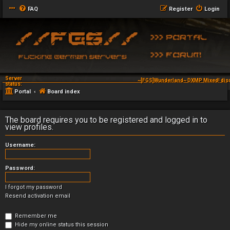
FAQ
Register
Login
Server
~[FGS]Wunderland~ DXMP Mixed! dis
~[FGS]Wunderland~ DXAG V-
status:
Portal
Board index
The board requires you to be registered and logged in to
view profiles.
Username:
Password:
I forgot my password
Resend activation email
Remember me
Hide my online status this session