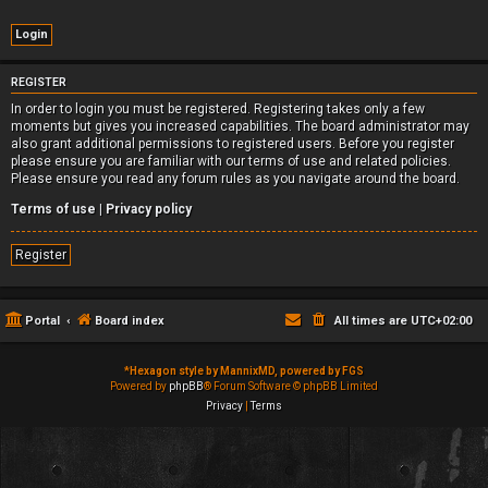
REGISTER
In order to login you must be registered. Registering takes only a few
moments but gives you increased capabilities. The board administrator may
also grant additional permissions to registered users. Before you register
please ensure you are familiar with our terms of use and related policies.
Please ensure you read any forum rules as you navigate around the board.
Terms of use
|
Privacy policy
Register
Portal
Board index
All times are
UTC+02:00
*
Hexagon style by MannixMD, powered by FGS
Powered by
phpBB
® Forum Software © phpBB Limited
Privacy
|
Terms