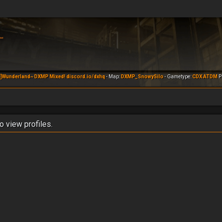
]Wunderland~ DXMP Mixed! discord.io/dxhq
- Map:
DXMP_SnowySilo
- Gametype:
CDX ATDM
Pl
o view profiles.