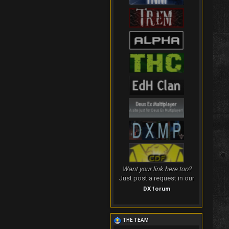
Want your link here too?
Just post a request in our
DX forum
THE TEAM