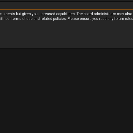
w moments but gives you increased capabilities. The board administrator may also
with our terms of use and related policies. Please ensure you read any forum rule