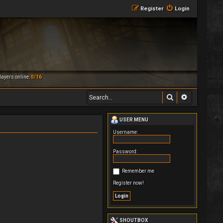
Register
Login
ayers online:
0/16
Search
Advanced 
USER MENU
Username:
Password:
Remember me
Register now!
SHOUTBOX