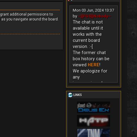
Mon 03 Jun, 2024 13:37
 grant additional permissions to
by
~][FGS][Nobody~
s as you navigate around the board.
The chat is not
available until it
works with the
current board
version. :-[
The former chat
box history can be
viewed
HERE
!
We apologize for
any
inconvenience!
LINKS