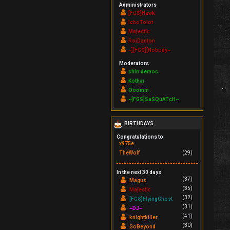
Administrators
[FGS]Hawk
IchoTolot
Majestic
RoiDanton
~][FGS][Nobody~
Moderators
chin.democ.
Kothar
Ooomm
~[FGS]SaSQuATcH~
BIRTHDAYS
Congratulations to:
x975e
TheWolf
(29)
In the next 30 days
(37)
Magus
(35)
Majestic
(32)
[FGS]FlyingGhost
(31)
~DJ~
(41)
knightkiller
(30)
GoBeyond