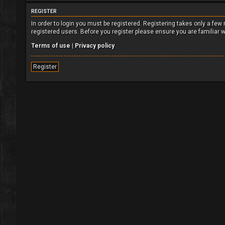
REGISTER
In order to login you must be registered. Registering takes only a fe
registered users. Before you register please ensure you are familiar 
Terms of use
|
Privacy policy
Register