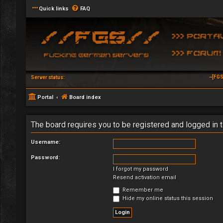
Quick links
FAQ
~[FGS
Server status:
Portal
Board index
The board requires you to be registered and logged in t
Username:
Password:
I forgot my password
Resend activation email
Remember me
Hide my online status this session