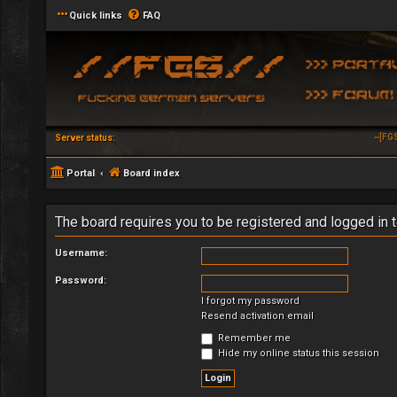
Quick links
FAQ
~[FG
Server status:
Portal
Board index
The board requires you to be registered and logged in t
Username:
Password:
I forgot my password
Resend activation email
Remember me
Hide my online status this session