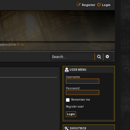
Register
Login
online:
ayers online:
0/12
0/16
Search
Advanced 
USER MENU
Username:
Password:
Remember me
Register now!
SHOUTBOX