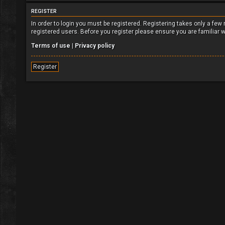
REGISTER
In order to login you must be registered. Registering takes only a fe
registered users. Before you register please ensure you are familiar 
Terms of use
|
Privacy policy
Register