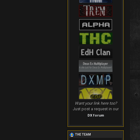
Want your link here too?
Just post a request in our
DX forum
THE TEAM