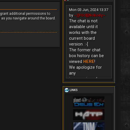
Mon 03 Jun, 2024 13:37
 grant additional permissions to
by
~][FGS][Nobody~
s as you navigate around the board.
The chat is not
available until it
works with the
current board
version. :-[
The former chat
box history can be
viewed
HERE
!
We apologize for
any
inconvenience!
LINKS