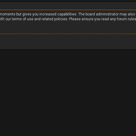
w moments but gives you increased capabilities. The board administrator may also
with our terms of use and related policies. Please ensure you read any forum rule