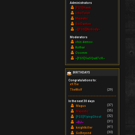
Administrators
[FGS]Hawk
IchoTolot
Majestic
RoiDanton
~][FGS][Nobody~
Moderators
chin.democ.
Kothar
Ooomm
~[FGS]SaSQuATcH~
BIRTHDAYS
Congratulations to:
x975e
TheWolf
(29)
In the next 30 days
(37)
Magus
(35)
Majestic
(32)
[FGS]FlyingGhost
(31)
~DJ~
(41)
knightkiller
(30)
GoBeyond