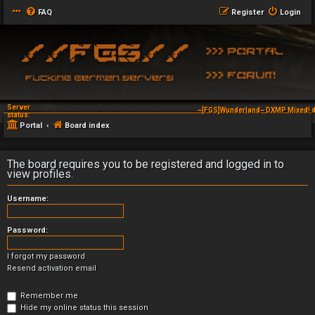
FAQ
Register
Login
Server
~[FGS]Wunderland~ DXMP Mixed! d
status:
Portal
Board index
The board requires you to be registered and logged in to
view profiles.
Username:
Password:
I forgot my password
Resend activation email
Remember me
Hide my online status this session