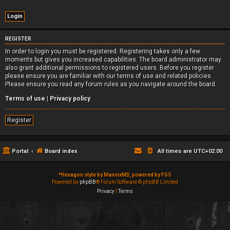
REGISTER
In order to login you must be registered. Registering takes only a few
moments but gives you increased capabilities. The board administrator may
also grant additional permissions to registered users. Before you register
please ensure you are familiar with our terms of use and related policies.
Please ensure you read any forum rules as you navigate around the board.
Terms of use
|
Privacy policy
Register
Portal
Board index
All times are
UTC+02:00
*
Hexagon style by MannixMD, powered by FGS
Powered by
phpBB
® Forum Software © phpBB Limited
Privacy
|
Terms