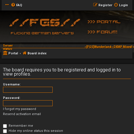
FAQ
Register
Login
Server
~[FGS]Wunderland~ DXMP Mixed! 
status:
Portal
Board index
The board requires you to be registered and logged in to
view profiles.
Username:
Password:
I forgot my password
Resend activation email
Remember me
Hide my online status this session